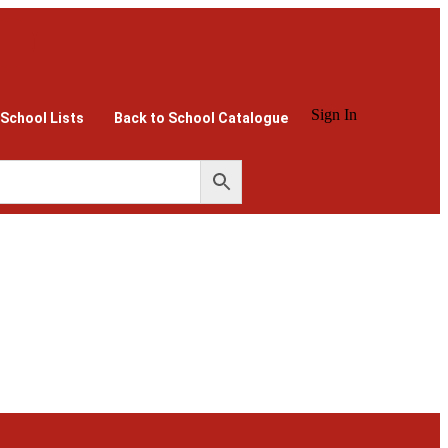
Sign In
 School Lists
Back to School Catalogue