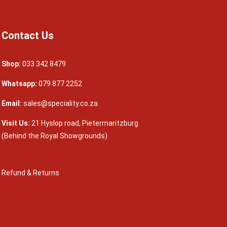
Contact Us
Shop:
033 342 8479
Whatsapp:
079 877 2252
Email:
sales@speciality.co.za
Visit Us:
21 Hyslop road, Pietermaritzburg
(Behind the Royal Showgrounds)
Refund & Returns