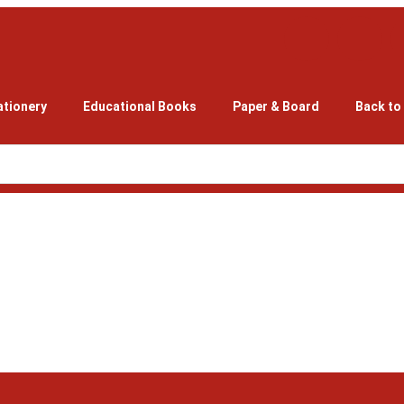
ationery
Educational Books
Paper & Board
Back to