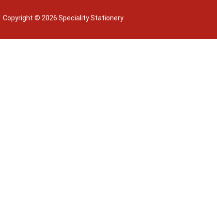
Copyright © 2026 Speciality Stationery