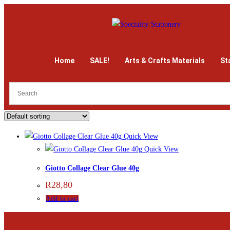
Home
SALE!
Arts & Crafts Materials
St
Quick View
Quick View
Giotto Collage Clear Glue 40g
R
28,80
Add to cart