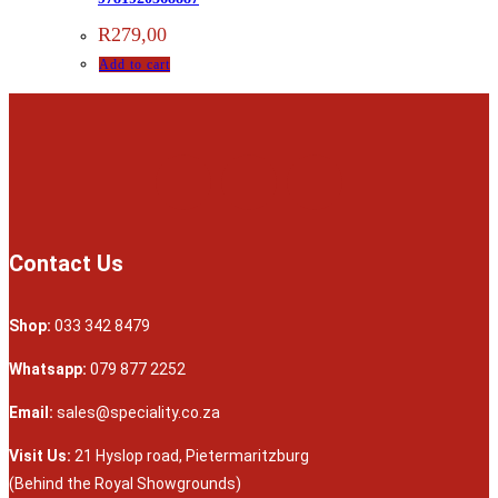
R
279,00
Add to cart
Contact Us
Shop:
033 342 8479
Whatsapp:
079 877 2252
Email:
sales@speciality.co.za
Visit Us:
21 Hyslop road, Pietermaritzburg
(Behind the Royal Showgrounds)