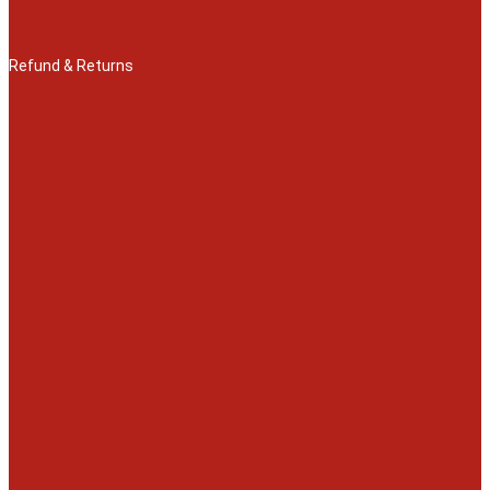
Refund & Returns