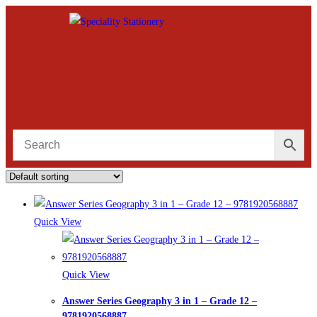
Quick View
Quick View
Answer Series Geography 3 in 1 – Grade 12 –
9781920568887