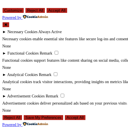
Customize
Reject All
Accept All
Powered by
✖
►
Necessary Cookies
Always Active
Necessary cookies enable essential site features like secure log-ins and conse
None
►
Functional Cookies
Remark
Functional cookies support features like content sharing on social media, coll
None
►
Analytical Cookies
Remark
Analytical cookies track visitor interactions, providing insights on metrics lik
None
►
Advertisement Cookies
Remark
Advertisement cookies deliver personalized ads based on your previous visits 
None
Reject All
Save My Preferences
Accept All
Powered by