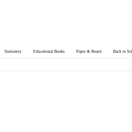
Stationery
Educational Books
Paper & Board
Back to Sc