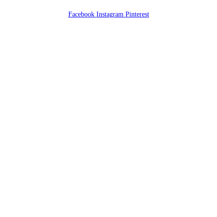
Facebook
Instagram
Pinterest