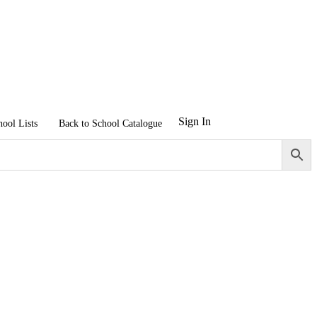
Sign In
hool Lists
Back to School Catalogue