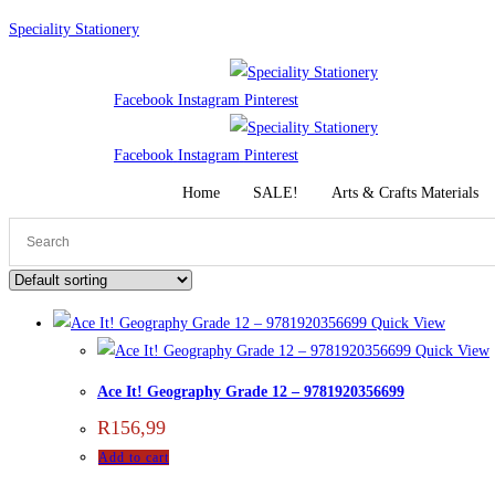
Skip
Speciality Stationery
to
content
Facebook
Instagram
Pinterest
Facebook
Instagram
Pinterest
Home
SALE!
Arts & Crafts Materials
Quick View
Quick View
Ace It! Geography Grade 12 – 9781920356699
R
156,99
Add to cart