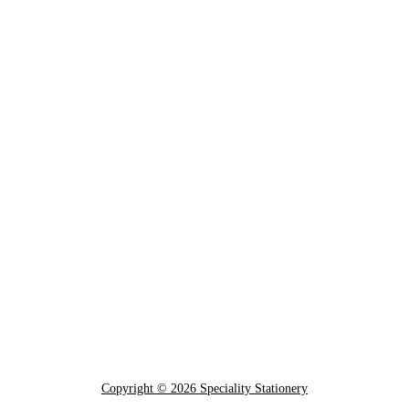
Copyright © 2026 Speciality Stationery