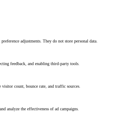
nt preference adjustments. They do not store personal data.
ecting feedback, and enabling third-party tools.
e visitor count, bounce rate, and traffic sources.
and analyze the effectiveness of ad campaigns.