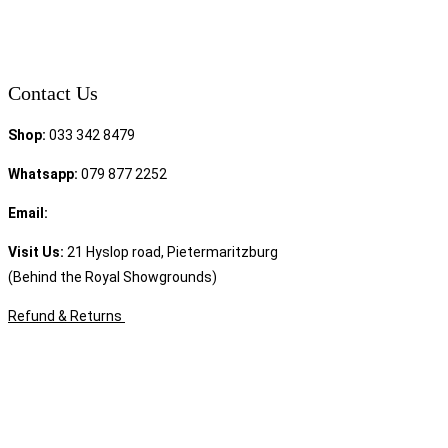
Contact Us
Shop:
033 342 8479
Whatsapp:
079 877 2252
Email:
sales@speciality.co.za
Visit Us:
21 Hyslop road, Pietermaritzburg
(Behind the Royal Showgrounds)
Refund & Returns