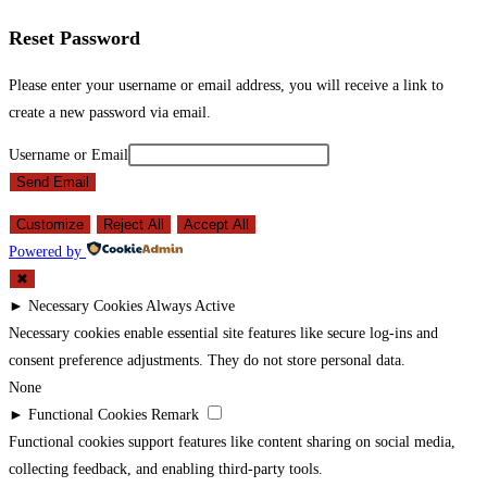
Reset Password
Please enter your username or email address, you will receive a link to
create a new password via email.
Username or Email
Send Email
Customize
Reject All
Accept All
Powered by
✖
►
Necessary Cookies
Always Active
Necessary cookies enable essential site features like secure log-ins and
consent preference adjustments. They do not store personal data.
None
►
Functional Cookies
Remark
Functional cookies support features like content sharing on social media,
collecting feedback, and enabling third-party tools.