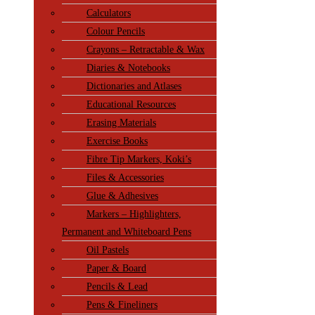
Calculators
Colour Pencils
Crayons – Retractable & Wax
Diaries & Notebooks
Dictionaries and Atlases
Educational Resources
Erasing Materials
Exercise Books
Fibre Tip Markers, Koki’s
Files & Accessories
Glue & Adhesives
Markers – Highlighters,
Permanent and Whiteboard Pens
Oil Pastels
Paper & Board
Pencils & Lead
Pens & Fineliners