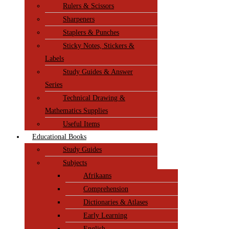
Rulers & Scissors
Sharpeners
Staplers & Punches
Sticky Notes, Stickers &
Labels
Study Guides & Answer
Series
Technical Drawing &
Mathematics Supplies
Useful Items
Educational Books
Study Guides
Subjects
Afrikaans
Comprehension
Dictionaries & Atlases
Early Learning
English