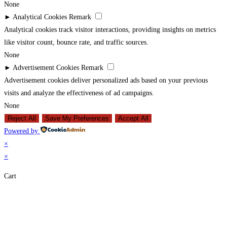
None
►
Analytical Cookies
Remark
Analytical cookies track visitor interactions, providing insights on metrics
like visitor count, bounce rate, and traffic sources.
None
►
Advertisement Cookies
Remark
Advertisement cookies deliver personalized ads based on your previous
visits and analyze the effectiveness of ad campaigns.
None
Reject All
Save My Preferences
Accept All
Powered by
×
×
Cart