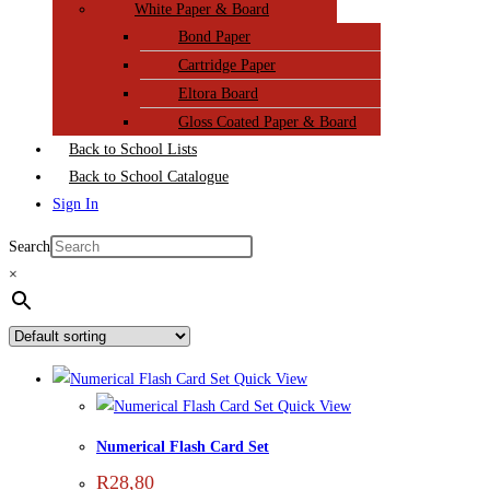
White Paper & Board
Bond Paper
Cartridge Paper
Eltora Board
Gloss Coated Paper & Board
Back to School Lists
Back to School Catalogue
Sign In
Search
×
Quick View
Quick View
Numerical Flash Card Set
R
28,80