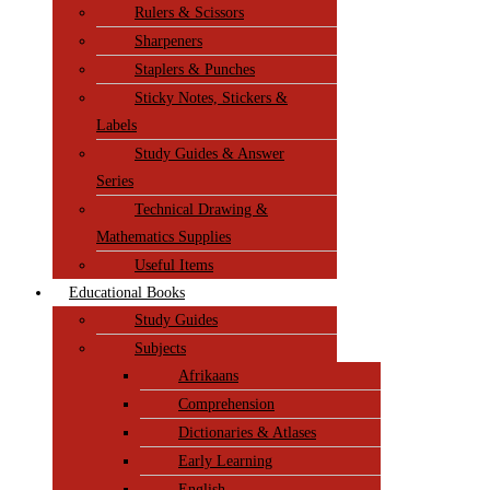
Rulers & Scissors
Sharpeners
Staplers & Punches
Sticky Notes, Stickers &
Labels
Study Guides & Answer
Series
Technical Drawing &
Mathematics Supplies
Useful Items
Educational Books
Study Guides
Subjects
Afrikaans
Comprehension
Dictionaries & Atlases
Early Learning
English