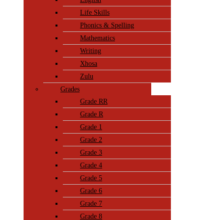
Life Skills
Phonics & Spelling
Mathematics
Writing
Xhosa
Zulu
Grades
Grade RR
Grade R
Grade 1
Grade 2
Grade 3
Grade 4
Grade 5
Grade 6
Grade 7
Grade 8