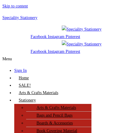
Skip to content
Speciality Stationery
Facebook
Instagram
Pinterest
Facebook
Instagram
Pinterest
Menu
Sign In
Home
SALE!
Arts & Crafts Materials
Stationery
Arts & Crafts Materials
Bags and Pencil Bags
Boards & Accessories
Book Covering Material