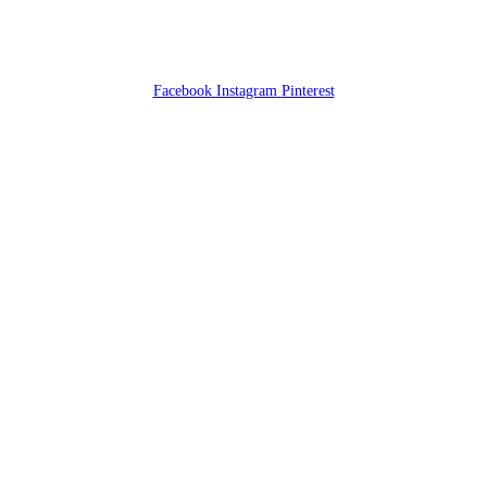
Facebook
Instagram
Pinterest