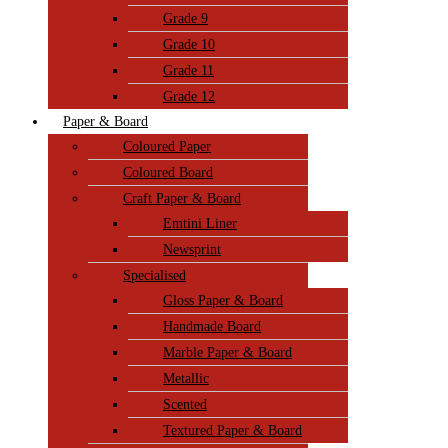
Grade 9
Grade 10
Grade 11
Grade 12
Paper & Board
Coloured Paper
Coloured Board
Craft Paper & Board
Emtini Liner
Newsprint
Specialised
Gloss Paper & Board
Handmade Board
Marble Paper & Board
Metallic
Scented
Textured Paper & Board