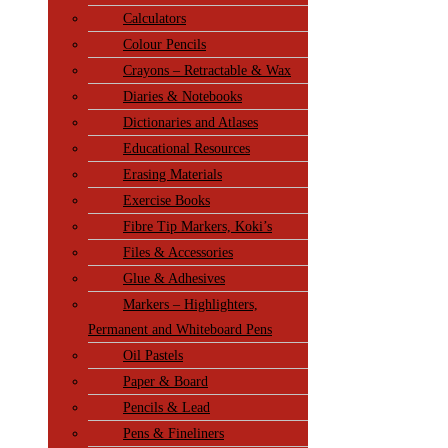
Calculators
Colour Pencils
Crayons – Retractable & Wax
Diaries & Notebooks
Dictionaries and Atlases
Educational Resources
Erasing Materials
Exercise Books
Fibre Tip Markers, Koki’s
Files & Accessories
Glue & Adhesives
Markers – Highlighters,
Permanent and Whiteboard Pens
Oil Pastels
Paper & Board
Pencils & Lead
Pens & Fineliners