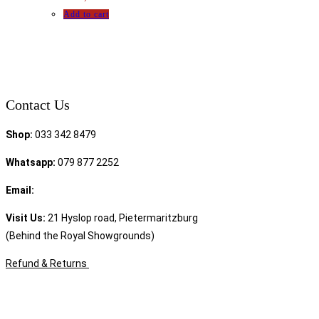
Add to cart
Contact Us
Shop:
033 342 8479
Whatsapp:
079 877 2252
Email:
sales@speciality.co.za
Visit Us:
21 Hyslop road, Pietermaritzburg
(Behind the Royal Showgrounds)
Refund & Returns