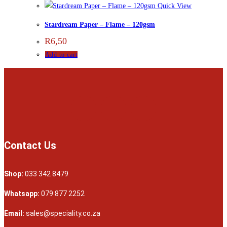
Quick View
Stardream Paper – Flame – 120gsm
R
6,50
Add to cart
Contact Us
Shop:
033 342 8479
Whatsapp:
079 877 2252
Email:
sales@speciality.co.za