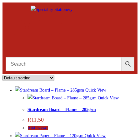
Quick View
Quick View
Stardream Board – Flame – 285gsm
R
11,50
Add to cart
Quick View