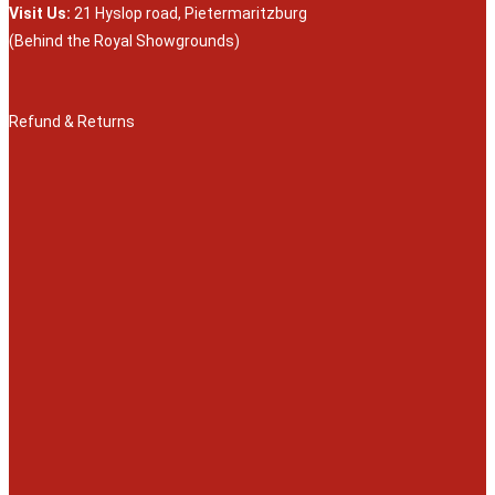
Visit Us:
21 Hyslop road, Pietermaritzburg
(Behind the Royal Showgrounds)
Refund & Returns