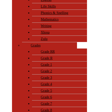
Life Skills
Phonics & Spelling
Mathematics
Writing
Xhosa
Zulu
Grades
Grade RR
Grade R
Grade 1
Grade 2
Grade 3
Grade 4
Grade 5
Grade 6
Grade 7
Grade 8