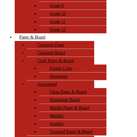
Grade 9
Grade 10
Grade 11
Grade 12
Paper & Board
Coloured Paper
Coloured Board
Craft Paper & Board
Emtini Liner
Newsprint
Specialised
Gloss Paper & Board
Handmade Board
Marble Paper & Board
Metallic
Scented
Textured Paper & Board