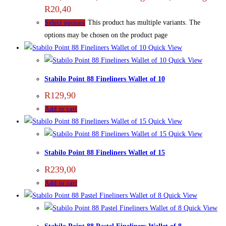
R20,40
This product has multiple variants. The
Select options
options may be chosen on the product page
Quick View
Quick View
Stabilo Point 88 Fineliners Wallet of 10
R
129,90
Add to cart
Quick View
Quick View
Stabilo Point 88 Fineliners Wallet of 15
R
239,00
Add to cart
Quick View
Quick View