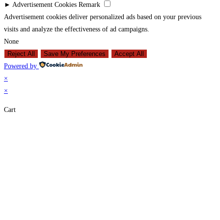
►
Advertisement Cookies
Remark
Advertisement cookies deliver personalized ads based on your previous
visits and analyze the effectiveness of ad campaigns.
None
Reject All
Save My Preferences
Accept All
Powered by
×
×
Cart