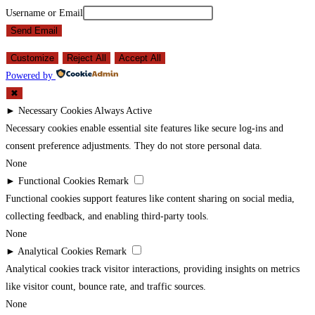
Username or Email
Send Email
Customize
Reject All
Accept All
Powered by
✖
►
Necessary Cookies
Always Active
Necessary cookies enable essential site features like secure log-ins and
consent preference adjustments. They do not store personal data.
None
►
Functional Cookies
Remark
Functional cookies support features like content sharing on social media,
collecting feedback, and enabling third-party tools.
None
►
Analytical Cookies
Remark
Analytical cookies track visitor interactions, providing insights on metrics
like visitor count, bounce rate, and traffic sources.
None