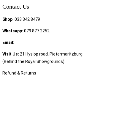
Contact Us
Shop:
033 342 8479
Whatsapp:
079 877 2252
Email:
sales@speciality.co.za
Visit Us:
21 Hyslop road, Pietermaritzburg
(Behind the Royal Showgrounds)
Refund & Returns