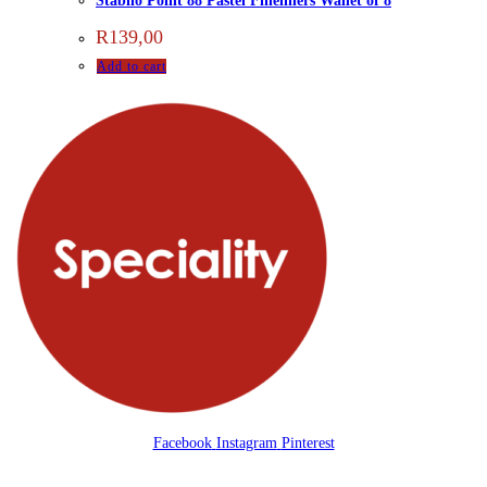
Stabilo Point 88 Pastel Fineliners Wallet of 8
R
139,00
Add to cart
Facebook
Instagram
Pinterest