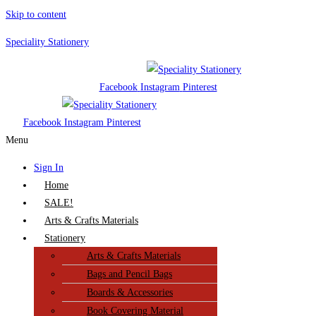
Skip to content
Speciality Stationery
Facebook
Instagram
Pinterest
Facebook
Instagram
Pinterest
Menu
Sign In
Home
SALE!
Arts & Crafts Materials
Stationery
Arts & Crafts Materials
Bags and Pencil Bags
Boards & Accessories
Book Covering Material