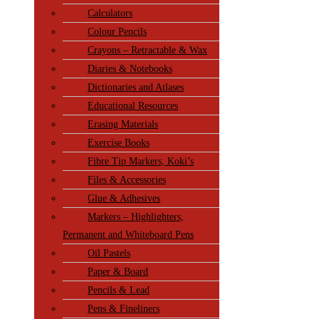
Calculators
Colour Pencils
Crayons – Retractable & Wax
Diaries & Notebooks
Dictionaries and Atlases
Educational Resources
Erasing Materials
Exercise Books
Fibre Tip Markers, Koki’s
Files & Accessories
Glue & Adhesives
Markers – Highlighters,
Permanent and Whiteboard Pens
Oil Pastels
Paper & Board
Pencils & Lead
Pens & Fineliners