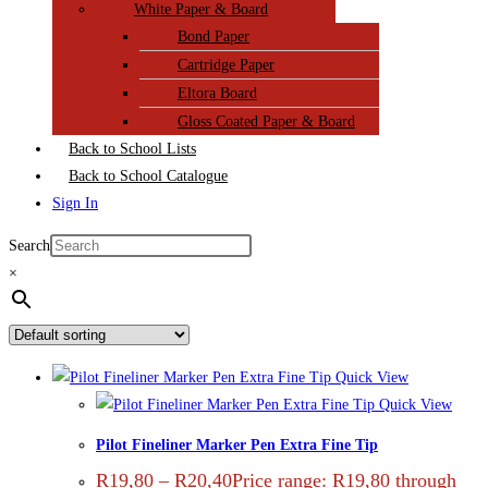
White Paper & Board
Bond Paper
Cartridge Paper
Eltora Board
Gloss Coated Paper & Board
Back to School Lists
Back to School Catalogue
Sign In
Search
×
Quick View
Quick View
Pilot Fineliner Marker Pen Extra Fine Tip
R
19,80
–
R
20,40
Price range: R19,80 through