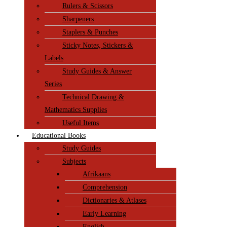
Rulers & Scissors
Sharpeners
Staplers & Punches
Sticky Notes, Stickers &
Labels
Study Guides & Answer
Series
Technical Drawing &
Mathematics Supplies
Useful Items
Educational Books
Study Guides
Subjects
Afrikaans
Comprehension
Dictionaries & Atlases
Early Learning
English