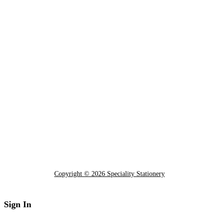
Copyright © 2026 Speciality Stationery
Sign In