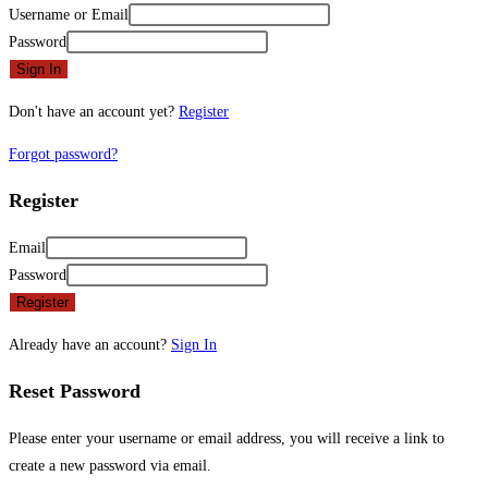
Username or Email
Password
Sign In
Don't have an account yet?
Register
Forgot password?
Register
Email
Password
Register
Already have an account?
Sign In
Reset Password
Please enter your username or email address, you will receive a link to
create a new password via email.