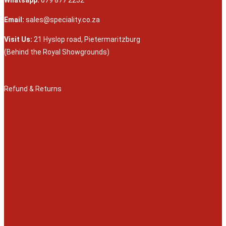
Whatsapp:
079 877 2252
Email:
sales@speciality.co.za
Visit Us:
21 Hyslop road, Pietermaritzburg
(Behind the Royal Showgrounds)
Refund & Returns