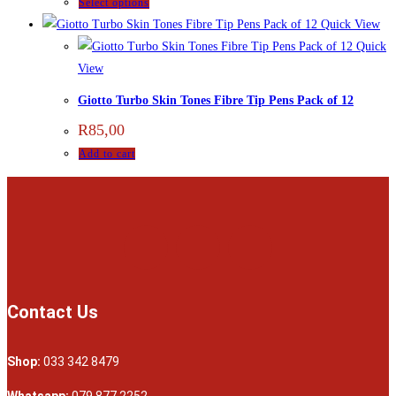
Select options
Quick View
Quick
View
Giotto Turbo Skin Tones Fibre Tip Pens Pack of 12
R
85,00
Add to cart
Contact Us
Shop:
033 342 8479