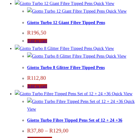
Quick View
Quick View
Giotto Turbo 12 Giant Fibre Tipped Pens
R
196,50
Add to cart
Quick View
Quick View
Giotto Turbo 8 Glitter Fibre Tipped Pens
R
112,80
Add to cart
Quick View
Quick
View
Giotto Turbo Fibre Tipped Pens Set of 12 + 24 +36
R
37,80
–
R
129,00