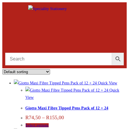
Quick View
Quick
View
Giotto Maxi Fibre Tipped Pens Pack of 12 + 24
R
74,50
–
R
155,00
Select options