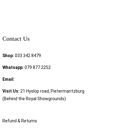
Contact Us
Shop:
033 342 8479
Whatsapp:
079 877 2252
Email:
sales@speciality.co.za
Visit Us:
21 Hyslop road, Pietermaritzburg
(Behind the Royal Showgrounds)
Refund & Returns