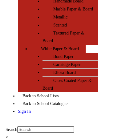
Handmade Board
Marble Paper & Board
Metallic
Scented
Textured Paper &
Board
White Paper & Board
Bond Paper
Cartridge Paper
Eltora Board
Gloss Coated Paper &
Board
Back to School Lists
Back to School Catalogue
Sign In
Search
×