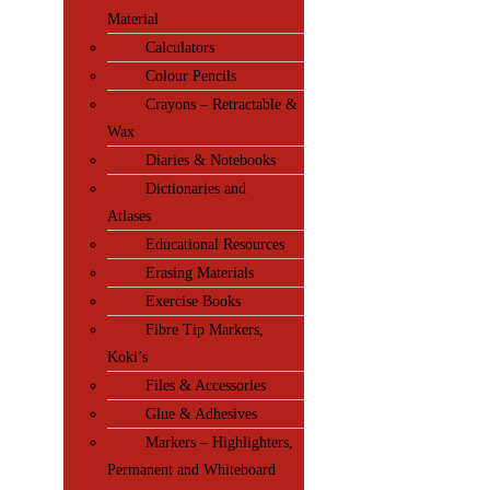
Material
Calculators
Colour Pencils
Crayons – Retractable &
Wax
Diaries & Notebooks
Dictionaries and
Atlases
Educational Resources
Erasing Materials
Exercise Books
Fibre Tip Markers,
Koki’s
Files & Accessories
Glue & Adhesives
Markers – Highlighters,
Permanent and Whiteboard