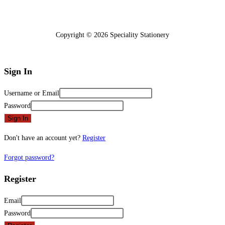
Copyright © 2026 Speciality Stationery
Sign In
Username or Email
Password
Sign In
Don't have an account yet?
Register
Forgot password?
Register
Email
Password