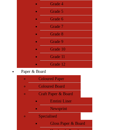
Grade 4
Grade 5
Grade 6
Grade 7
Grade 8
Grade 9
Grade 10
Grade 11
Grade 12
Paper & Board
Coloured Paper
Coloured Board
Craft Paper & Board
Emtini Liner
Newsprint
Specialised
Gloss Paper & Board