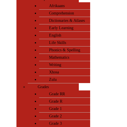
Afrikaans
Comprehension
Dictionaries & Atlases
Early Learning
English
Life Skills
Phonics & Spelling
Mathematics
Writing
Xhosa
Zulu
Grades
Grade RR
Grade R
Grade 1
Grade 2
Grade 3