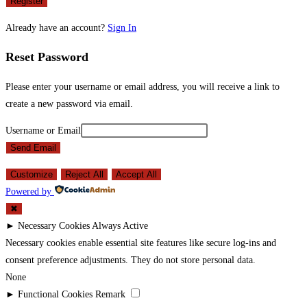
Register
Already have an account?
Sign In
Reset Password
Please enter your username or email address, you will receive a link to
create a new password via email.
Username or Email
Send Email
Customize
Reject All
Accept All
Powered by
✖
►
Necessary Cookies
Always Active
Necessary cookies enable essential site features like secure log-ins and
consent preference adjustments. They do not store personal data.
None
►
Functional Cookies
Remark