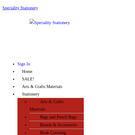
Speciality Stationery
Sign In
Home
SALE!
Arts & Crafts Materials
Stationery
Arts & Crafts
Materials
Bags and Pencil Bags
Boards & Accessories
Book Covering