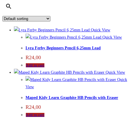
Quick View
Quick View
Lyra Ferby Beginners Pencil 6,25mm Lead
R
24,00
Add to cart
Quick View
Quick
View
Maped Kidy Learn Graphite HB Pencils with Eraser
R
24,00
Add to cart