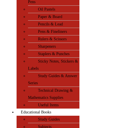
Pens
Oil Pastels
Paper & Board
Pencils & Lead
Pens & Fineliners
Rulers & Scissors
Sharpeners
Staplers & Punches
Sticky Notes, Stickers &
Labels
Study Guides & Answer
Series
Technical Drawing &
Mathematics Supplies
Useful Items
Educational Books
Study Guides
Subjects