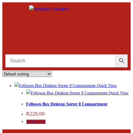
Quick View
Quick View
Fellowes Box Desktop Sorter 8 Compartment
R
220,00
Add to cart