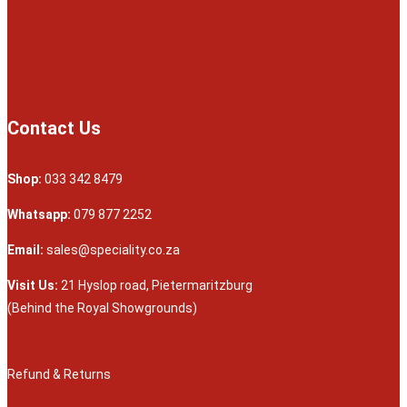
Contact Us
Shop:
033 342 8479
Whatsapp:
079 877 2252
Email:
sales@speciality.co.za
Visit Us:
21 Hyslop road, Pietermaritzburg
(Behind the Royal Showgrounds)
Refund & Returns