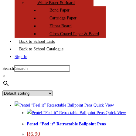
White Paper & Board
Bond Paper
Cartridge Paper
Eltora Board
Gloss Coated Paper & Board
Back to School Lists
Back to School Catalogue
Sign In
Search
×
Quick View
Quick View
Pentel “Feel it” Retractable Ballpoint Pens
R
6,90