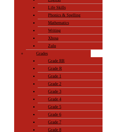
Life Skills
Phonics & Spelling
Mathematics
Writing
Xhosa
Zulu
Grades
Grade RR
Grade R
Grade 1
Grade 2
Grade 3
Grade 4
Grade 5
Grade 6
Grade 7
Grade 8