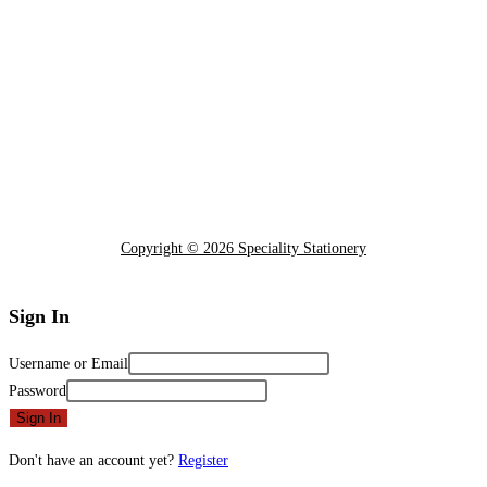
Copyright © 2026 Speciality Stationery
Sign In
Username or Email
Password
Sign In
Don't have an account yet?
Register