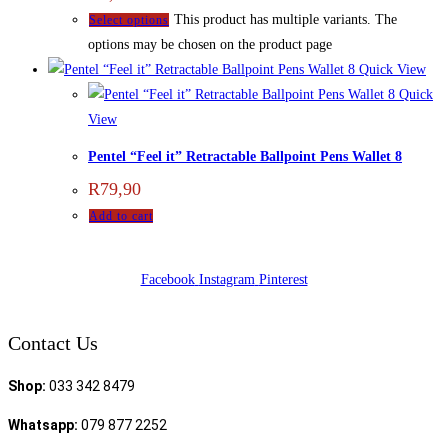
This product has multiple variants. The
Select options
options may be chosen on the product page
Quick View
Quick
View
Pentel “Feel it” Retractable Ballpoint Pens Wallet 8
R
79,90
Add to cart
Facebook
Instagram
Pinterest
Contact Us
Shop:
033 342 8479
Whatsapp:
079 877 2252