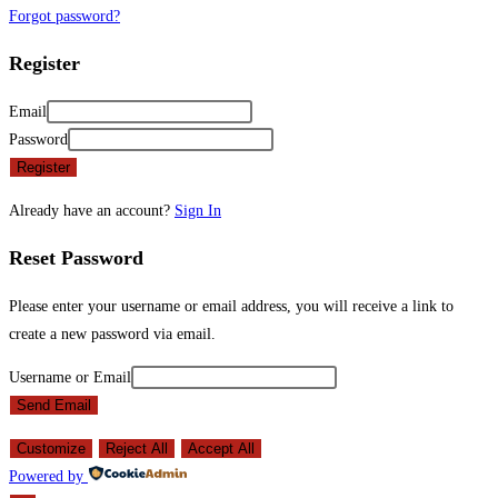
Forgot password?
Register
Email
Password
Register
Already have an account?
Sign In
Reset Password
Please enter your username or email address, you will receive a link to
create a new password via email.
Username or Email
Send Email
Customize
Reject All
Accept All
Powered by