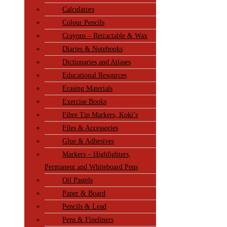
Calculators
Colour Pencils
Crayons – Retractable & Wax
Diaries & Notebooks
Dictionaries and Atlases
Educational Resources
Erasing Materials
Exercise Books
Fibre Tip Markers, Koki’s
Files & Accessories
Glue & Adhesives
Markers – Highlighters,
Permanent and Whiteboard Pens
Oil Pastels
Paper & Board
Pencils & Lead
Pens & Fineliners