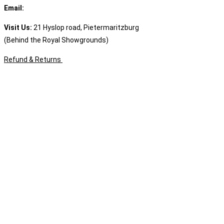
Email:
sales@speciality.co.za
Visit Us:
21 Hyslop road, Pietermaritzburg
(Behind the Royal Showgrounds)
Refund & Returns