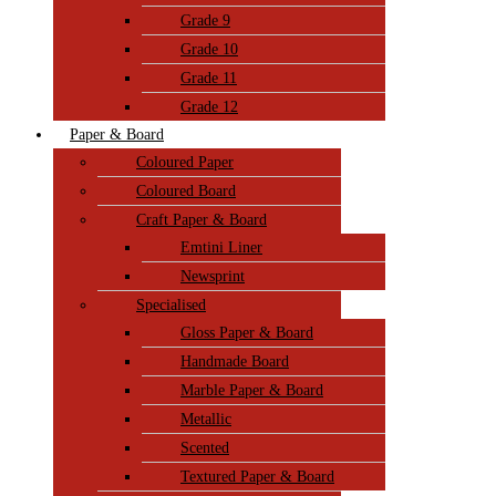
Grade 9
Grade 10
Grade 11
Grade 12
Paper & Board
Coloured Paper
Coloured Board
Craft Paper & Board
Emtini Liner
Newsprint
Specialised
Gloss Paper & Board
Handmade Board
Marble Paper & Board
Metallic
Scented
Textured Paper & Board