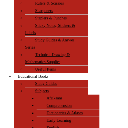
Rulers & Scissors
Sharpeners
Staplers & Punches
Sticky Notes, Stickers &
Labels
Study Guides & Answer
Series
Technical Drawing &
Mathematics Supplies
Useful Items
Educational Books
Study Guides
Subjects
Afrikaans
Comprehension
Dictionaries & Atlases
Early Learning
English