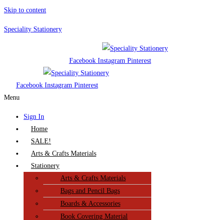
Skip to content
Speciality Stationery
Facebook
Instagram
Pinterest
Facebook
Instagram
Pinterest
Menu
Sign In
Home
SALE!
Arts & Crafts Materials
Stationery
Arts & Crafts Materials
Bags and Pencil Bags
Boards & Accessories
Book Covering Material