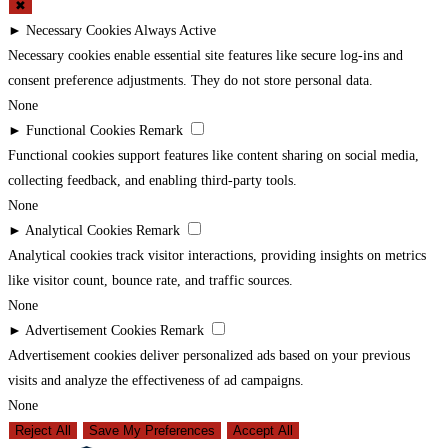
✖
►
Necessary Cookies
Always Active
Necessary cookies enable essential site features like secure log-ins and
consent preference adjustments. They do not store personal data.
None
►
Functional Cookies
Remark
Functional cookies support features like content sharing on social media,
collecting feedback, and enabling third-party tools.
None
►
Analytical Cookies
Remark
Analytical cookies track visitor interactions, providing insights on metrics
like visitor count, bounce rate, and traffic sources.
None
►
Advertisement Cookies
Remark
Advertisement cookies deliver personalized ads based on your previous
visits and analyze the effectiveness of ad campaigns.
None
Reject All
Save My Preferences
Accept All