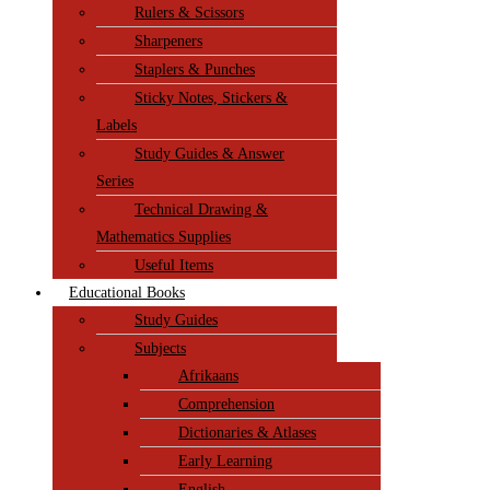
Rulers & Scissors
Sharpeners
Staplers & Punches
Sticky Notes, Stickers &
Labels
Study Guides & Answer
Series
Technical Drawing &
Mathematics Supplies
Useful Items
Educational Books
Study Guides
Subjects
Afrikaans
Comprehension
Dictionaries & Atlases
Early Learning
English