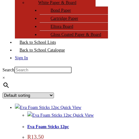
White Paper & Board
Bond Paper
Cartridge Paper
Eltora Board
Gloss Coated Paper & Board
Back to School Lists
Back to School Catalogue
Sign In
Search
×
Quick View
Quick View
Eva Foam Sticks 12pc
R
13,50