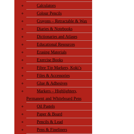
Calculators
Colour Pencils
Crayons – Retractable & Wax
Diaries & Notebooks
Dictionaries and Atlases
Educational Resources
Erasing Materials
Exercise Books
Fibre Tip Markers, Koki’s
Files & Accessories
Glue & Adhesives
Markers – Highlighters,
Permanent and Whiteboard Pens
Oil Pastels
Paper & Board
Pencils & Lead
Pens & Fineliners