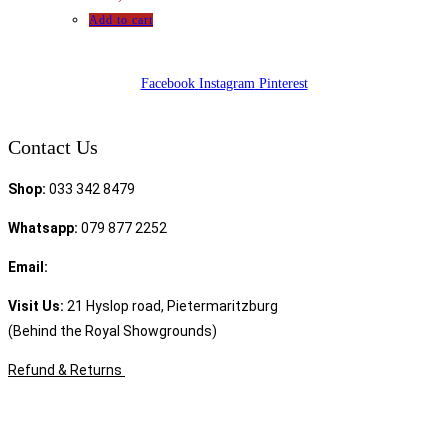
Add to cart
Facebook
Instagram
Pinterest
Contact Us
Shop:
033 342 8479
Whatsapp:
079 877 2252
Email:
sales@speciality.co.za
Visit Us:
21 Hyslop road, Pietermaritzburg
(Behind the Royal Showgrounds)
Refund & Returns