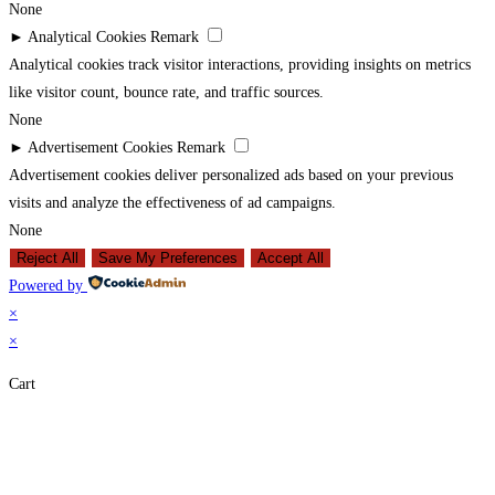
None
►
Analytical Cookies
Remark
Analytical cookies track visitor interactions, providing insights on metrics
like visitor count, bounce rate, and traffic sources.
None
►
Advertisement Cookies
Remark
Advertisement cookies deliver personalized ads based on your previous
visits and analyze the effectiveness of ad campaigns.
None
Reject All
Save My Preferences
Accept All
Powered by
×
×
Cart