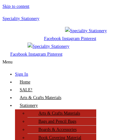
Skip to content
Speciality Stationery
Facebook
Instagram
Pinterest
Facebook
Instagram
Pinterest
Menu
Sign In
Home
SALE!
Arts & Crafts Materials
Stationery
Arts & Crafts Materials
Bags and Pencil Bags
Boards & Accessories
Book Covering Material