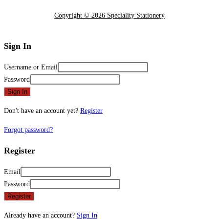
Copyright © 2026 Speciality Stationery
Sign In
Username or Email
Password
Sign In
Don't have an account yet?
Register
Forgot password?
Register
Email
Password
Register
Already have an account?
Sign In