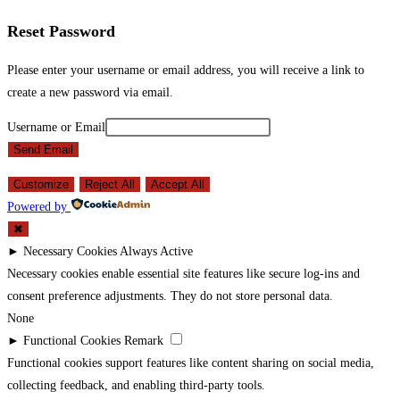
Reset Password
Please enter your username or email address, you will receive a link to
create a new password via email.
Username or Email
Send Email
Customize
Reject All
Accept All
Powered by
✖
►
Necessary Cookies
Always Active
Necessary cookies enable essential site features like secure log-ins and
consent preference adjustments. They do not store personal data.
None
►
Functional Cookies
Remark
Functional cookies support features like content sharing on social media,
collecting feedback, and enabling third-party tools.