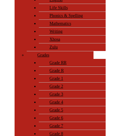
Life Skills
Phonics & Spelling
Mathematics
Writing
Xhosa
Zulu
Grades
Grade RR
Grade R
Grade 1
Grade 2
Grade 3
Grade 4
Grade 5
Grade 6
Grade 7
Grade 8