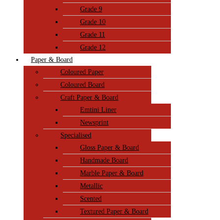
Grade 9
Grade 10
Grade 11
Grade 12
Paper & Board
Coloured Paper
Coloured Board
Craft Paper & Board
Emtini Liner
Newsprint
Specialised
Gloss Paper & Board
Handmade Board
Marble Paper & Board
Metallic
Scented
Textured Paper & Board