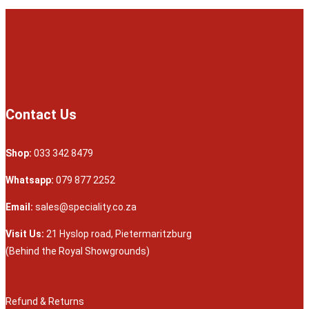
Contact Us
Shop:
033 342 8479
Whatsapp:
079 877 2252
Email:
sales@speciality.co.za
Visit Us:
21 Hyslop road, Pietermaritzburg
(Behind the Royal Showgrounds)
Refund & Returns