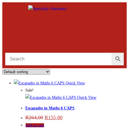
Quick View
Sale!
Quick View
Escapades in Maths 6 CAPS
R
264,00
R
155,00
Add to cart