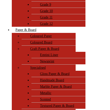
Grade 9
Grade 10
Grade 11
Grade 12
Paper & Board
Coloured Paper
Coloured Board
Craft Paper & Board
Emtini Liner
Newsprint
Specialised
Gloss Paper & Board
Handmade Board
Marble Paper & Board
Metallic
Scented
Textured Paper & Board