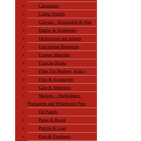
Calculators
Colour Pencils
Crayons – Retractable & Wax
Diaries & Notebooks
Dictionaries and Atlases
Educational Resources
Erasing Materials
Exercise Books
Fibre Tip Markers, Koki’s
Files & Accessories
Glue & Adhesives
Markers – Highlighters,
Permanent and Whiteboard Pens
Oil Pastels
Paper & Board
Pencils & Lead
Pens & Fineliners