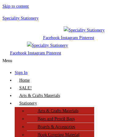
Skip to content
Speciality Stationery
Facebook
Instagram
Pinterest
Facebook
Instagram
Pinterest
Menu
Sign In
Home
SALE!
Arts & Crafts Materials
Stationery
Arts & Crafts Materials
Bags and Pencil Bags
Boards & Accessories
Book Covering Material