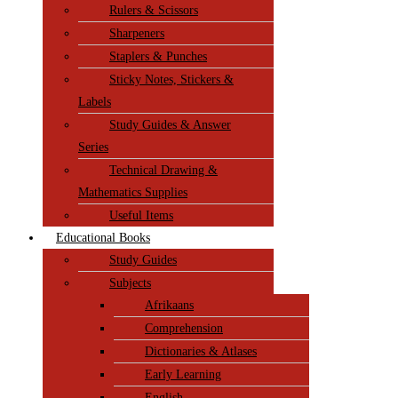
Rulers & Scissors
Sharpeners
Staplers & Punches
Sticky Notes, Stickers &
Labels
Study Guides & Answer
Series
Technical Drawing &
Mathematics Supplies
Useful Items
Educational Books
Study Guides
Subjects
Afrikaans
Comprehension
Dictionaries & Atlases
Early Learning
English