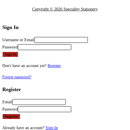
Copyright © 2026 Speciality Stationery
Sign In
Username or Email
Password
Sign In
Don't have an account yet?
Register
Forgot password?
Register
Email
Password
Register
Already have an account?
Sign In