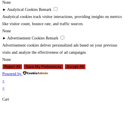
None
►
Analytical Cookies
Remark
Analytical cookies track visitor interactions, providing insights on metrics
like visitor count, bounce rate, and traffic sources.
None
►
Advertisement Cookies
Remark
Advertisement cookies deliver personalized ads based on your previous
visits and analyze the effectiveness of ad campaigns.
None
Reject All
Save My Preferences
Accept All
Powered by
×
×
Cart