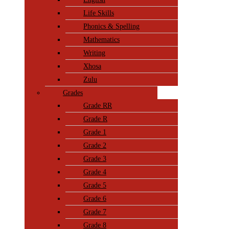
Life Skills
Phonics & Spelling
Mathematics
Writing
Xhosa
Zulu
Grades
Grade RR
Grade R
Grade 1
Grade 2
Grade 3
Grade 4
Grade 5
Grade 6
Grade 7
Grade 8