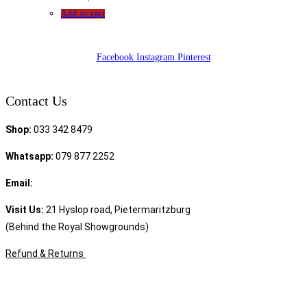
Add to cart
Facebook
Instagram
Pinterest
Contact Us
Shop:
033 342 8479
Whatsapp:
079 877 2252
Email:
sales@speciality.co.za
Visit Us:
21 Hyslop road, Pietermaritzburg
(Behind the Royal Showgrounds)
Refund & Returns