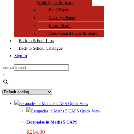
White Paper & Board
Bond Paper
Cartridge Paper
Eltora Board
Gloss Coated Paper & Board
Back to School Lists
Back to School Catalogue
Sign In
Search
×
Quick View
Quick View
Escapades in Maths 5 CAPS
R
264,00