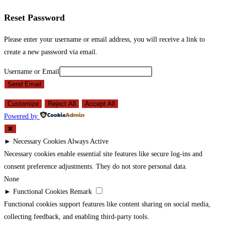
Reset Password
Please enter your username or email address, you will receive a link to
create a new password via email.
Username or Email
Send Email
Customize
Reject All
Accept All
Powered by
✖
►
Necessary Cookies
Always Active
Necessary cookies enable essential site features like secure log-ins and
consent preference adjustments. They do not store personal data.
None
►
Functional Cookies
Remark
Functional cookies support features like content sharing on social media,
collecting feedback, and enabling third-party tools.