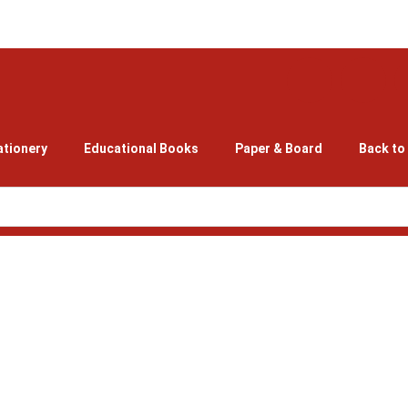
ationery
Educational Books
Paper & Board
Back to