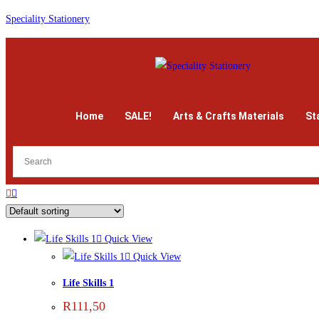
Speciality Stationery
Home
SALE!
Arts & Crafts Materials
St
Quick View
Quick View
Life Skills 1
R
111,50