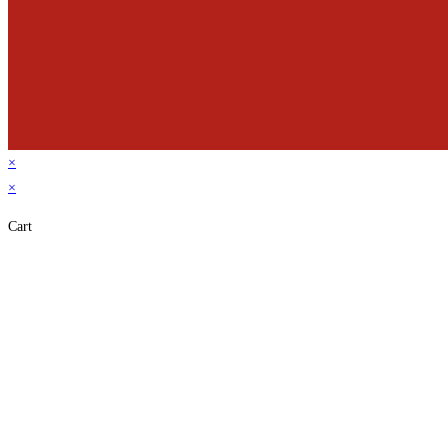
×
×
Cart