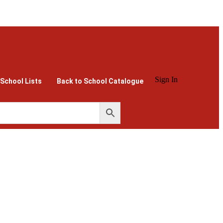
Sign In
 School Lists
Back to School Catalogue