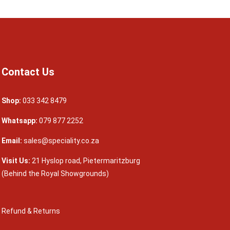
Contact Us
Shop:
033 342 8479
Whatsapp:
079 877 2252
Email:
sales@speciality.co.za
Visit Us:
21 Hyslop road, Pietermaritzburg
(Behind the Royal Showgrounds)
Refund & Returns