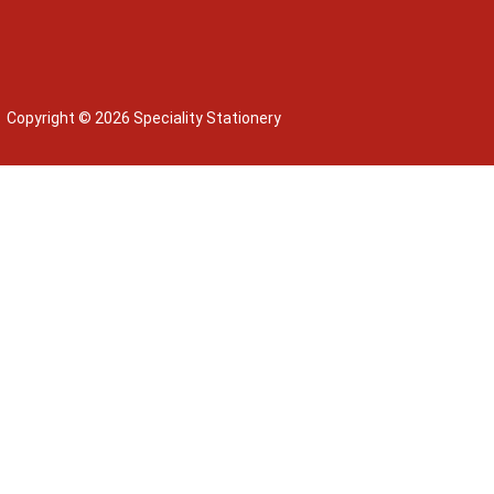
Copyright © 2026 Speciality Stationery