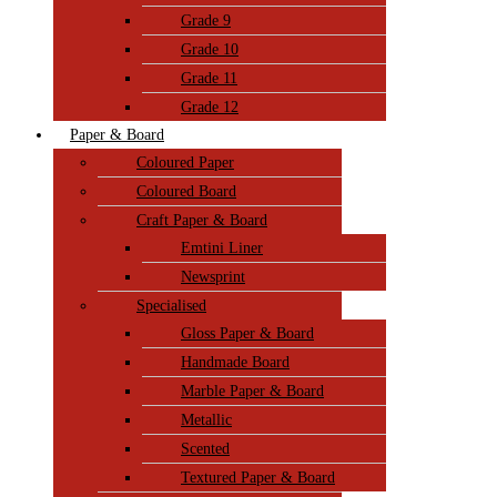
Grade 9
Grade 10
Grade 11
Grade 12
Paper & Board
Coloured Paper
Coloured Board
Craft Paper & Board
Emtini Liner
Newsprint
Specialised
Gloss Paper & Board
Handmade Board
Marble Paper & Board
Metallic
Scented
Textured Paper & Board