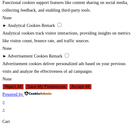
Functional cookies support features like content sharing on social media,
collecting feedback, and enabling third-party tools.
None
►
Analytical Cookies
Remark
Analytical cookies track visitor interactions, providing insights on metrics
like visitor count, bounce rate, and traffic sources.
None
►
Advertisement Cookies
Remark
Advertisement cookies deliver personalized ads based on your previous
visits and analyze the effectiveness of ad campaigns.
None
Reject All
Save My Preferences
Accept All
Powered by
×
×
Cart