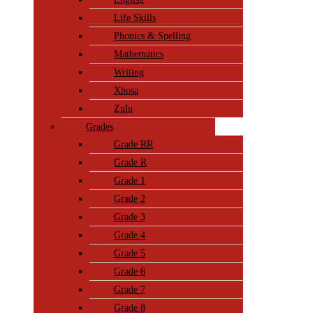
Life Skills
Phonics & Spelling
Mathematics
Writing
Xhosa
Zulu
Grades
Grade RR
Grade R
Grade 1
Grade 2
Grade 3
Grade 4
Grade 5
Grade 6
Grade 7
Grade 8