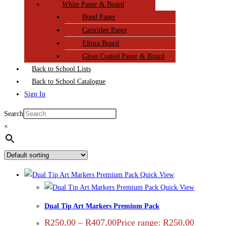
White Paper & Board
Bond Paper
Cartridge Paper
Eltora Board
Gloss Coated Paper & Board
Back to School Lists
Back to School Catalogue
Sign In
Search
×
Quick View
Quick View
Dual Tip Art Markers Premium Pack
R
250,00
–
R
407,00
Price range: R250,00