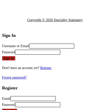
Copyright © 2026 Speciality Stationery
Sign In
Username or Email
Password
Sign In
Don't have an account yet?
Register
Forgot password?
Register
Email
Password