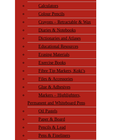
Calculators
Colour Pencils
Crayons – Retractable & Wax
Diaries & Notebooks
Dictionaries and Atlases
Educational Resources
Erasing Materials
Exercise Books
Fibre Tip Markers, Koki’s
Files & Accessories
Glue & Adhesives
Markers – Highlighters,
Permanent and Whiteboard Pens
Oil Pastels
Paper & Board
Pencils & Lead
Pens & Fineliners