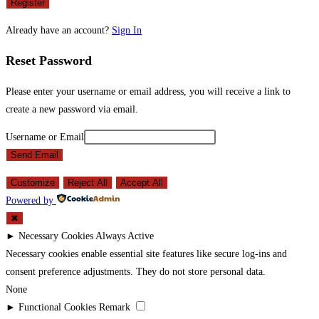
Register
Already have an account?
Sign In
Reset Password
Please enter your username or email address, you will receive a link to
create a new password via email.
Username or Email
Send Email
Customize
Reject All
Accept All
Powered by
✖
►
Necessary Cookies
Always Active
Necessary cookies enable essential site features like secure log-ins and
consent preference adjustments. They do not store personal data.
None
►
Functional Cookies
Remark