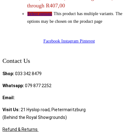
through R407,00
This product has multiple variants. The
Select options
options may be chosen on the product page
Facebook
Instagram
Pinterest
Contact Us
Shop:
033 342 8479
Whatsapp:
079 877 2252
Email:
sales@speciality.co.za
Visit Us:
21 Hyslop road, Pietermaritzburg
(Behind the Royal Showgrounds)
Refund & Returns