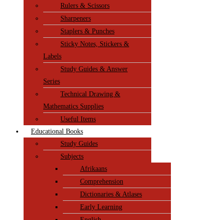
Rulers & Scissors
Sharpeners
Staplers & Punches
Sticky Notes, Stickers &
Labels
Study Guides & Answer
Series
Technical Drawing &
Mathematics Supplies
Useful Items
Educational Books
Study Guides
Subjects
Afrikaans
Comprehension
Dictionaries & Atlases
Early Learning
English