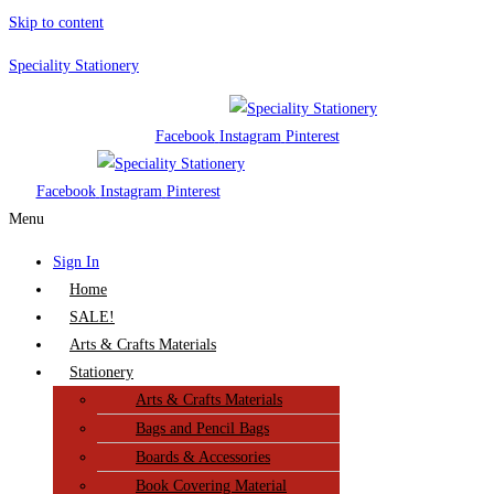
Skip to content
Speciality Stationery
Facebook
Instagram
Pinterest
Facebook
Instagram
Pinterest
Menu
Sign In
Home
SALE!
Arts & Crafts Materials
Stationery
Arts & Crafts Materials
Bags and Pencil Bags
Boards & Accessories
Book Covering Material