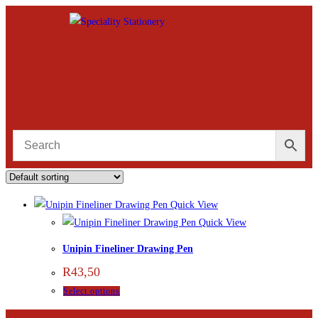
Quick View
Quick View
Unipin Fineliner Drawing Pen
R
43,50
Select options