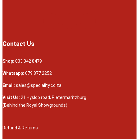
Contact Us
Shop:
033 342 8479
Whatsapp:
079 877 2252
Email:
sales@speciality.co.za
Visit Us:
21 Hyslop road, Pietermaritzburg
(Behind the Royal Showgrounds)
Refund & Returns