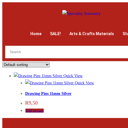
Home
SALE!
Arts & Crafts Materials
St
Quick View
Quick View
Drawing Pins 11mm Silver
R
9,50
Add to cart