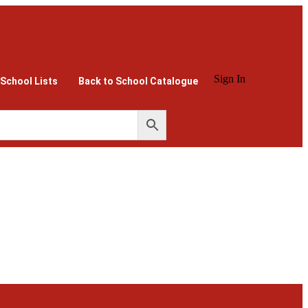
Sign In
 School Lists
Back to School Catalogue