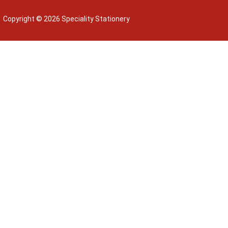
Copyright © 2026 Speciality Stationery