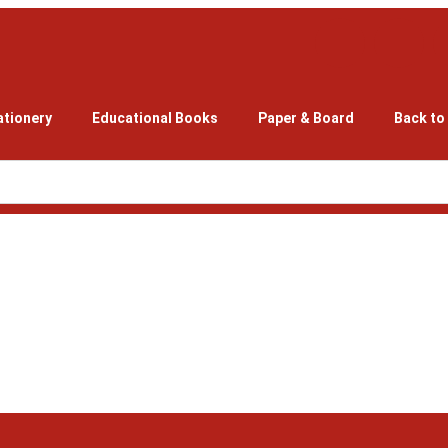
ationery
Educational Books
Paper & Board
Back to