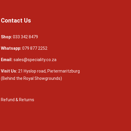
Contact Us
Shop:
033 342 8479
Whatsapp:
079 877 2252
Email:
sales@speciality.co.za
Visit Us:
21 Hyslop road, Pietermaritzburg
(Behind the Royal Showgrounds)
Refund & Returns