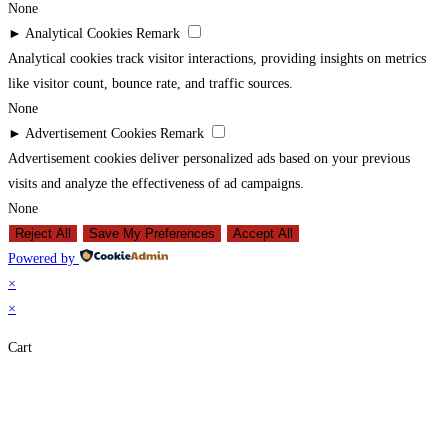
None
►
Analytical Cookies
Remark
Analytical cookies track visitor interactions, providing insights on metrics
like visitor count, bounce rate, and traffic sources.
None
►
Advertisement Cookies
Remark
Advertisement cookies deliver personalized ads based on your previous
visits and analyze the effectiveness of ad campaigns.
None
Reject All
Save My Preferences
Accept All
Powered by
×
×
Cart