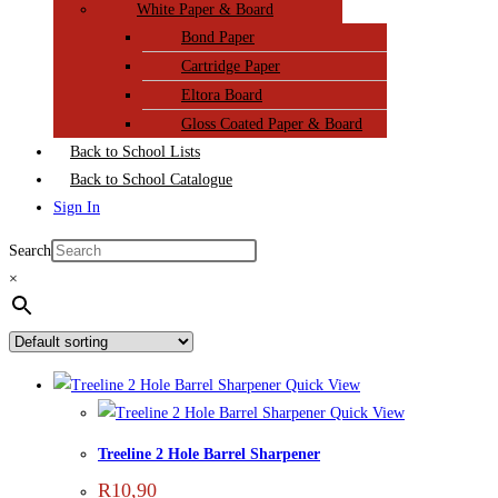
White Paper & Board
Bond Paper
Cartridge Paper
Eltora Board
Gloss Coated Paper & Board
Back to School Lists
Back to School Catalogue
Sign In
Search
×
Quick View
Quick View
Treeline 2 Hole Barrel Sharpener
R
10,90