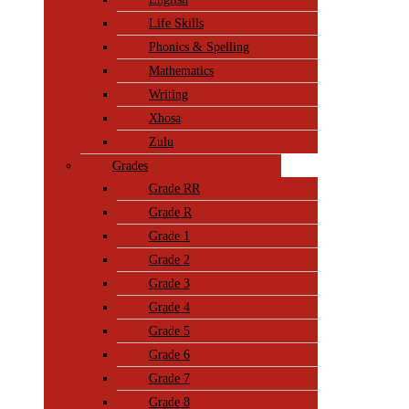
Life Skills
Phonics & Spelling
Mathematics
Writing
Xhosa
Zulu
Grades
Grade RR
Grade R
Grade 1
Grade 2
Grade 3
Grade 4
Grade 5
Grade 6
Grade 7
Grade 8