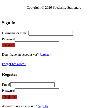
Copyright © 2026 Speciality Stationery
Sign In
Username or Email
Password
Sign In
Don't have an account yet?
Register
Forgot password?
Register
Email
Password
Register
Already have an account?
Sign In