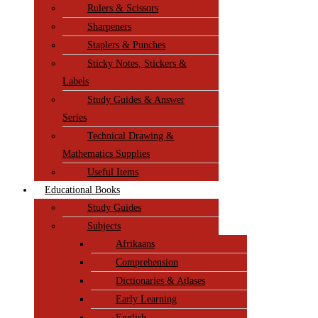
Rulers & Scissors
Sharpeners
Staplers & Punches
Sticky Notes, Stickers &
Labels
Study Guides & Answer
Series
Technical Drawing &
Mathematics Supplies
Useful Items
Educational Books
Study Guides
Subjects
Afrikaans
Comprehension
Dictionaries & Atlases
Early Learning
English