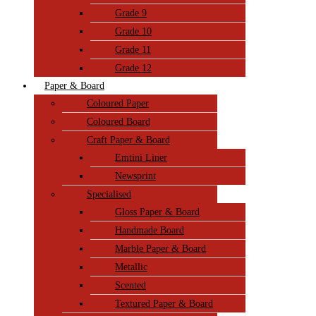
Grade 9
Grade 10
Grade 11
Grade 12
Paper & Board
Coloured Paper
Coloured Board
Craft Paper & Board
Emtini Liner
Newsprint
Specialised
Gloss Paper & Board
Handmade Board
Marble Paper & Board
Metallic
Scented
Textured Paper & Board