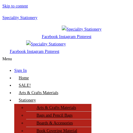
Skip to content
Speciality Stationery
Facebook
Instagram
Pinterest
Facebook
Instagram
Pinterest
Menu
Sign In
Home
SALE!
Arts & Crafts Materials
Stationery
Arts & Crafts Materials
Bags and Pencil Bags
Boards & Accessories
Book Covering Material