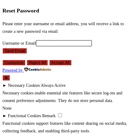
Reset Password
Please enter your username or email address, you will receive a link to
create a new password via email.
Username or Email
Send Email
Customize
Reject All
Accept All
Powered by
✖
►
Necessary Cookies
Always Active
Necessary cookies enable essential site features like secure log-ins and
consent preference adjustments. They do not store personal data.
None
►
Functional Cookies
Remark
Functional cookies support features like content sharing on social media,
collecting feedback, and enabling third-party tools.