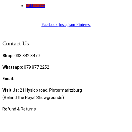
Add to cart
Facebook
Instagram
Pinterest
Contact Us
Shop:
033 342 8479
Whatsapp:
079 877 2252
Email:
sales@speciality.co.za
Visit Us:
21 Hyslop road, Pietermaritzburg
(Behind the Royal Showgrounds)
Refund & Returns