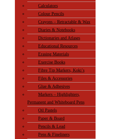
Calculators
Colour Pencils
Crayons – Retractable & Wax
Diaries & Notebooks
Dictionaries and Atlases
Educational Resources
Erasing Materials
Exercise Books
Fibre Tip Markers, Koki’s
Files & Accessories
Glue & Adhesives
Markers – Highlighters,
Permanent and Whiteboard Pens
Oil Pastels
Paper & Board
Pencils & Lead
Pens & Fineliners