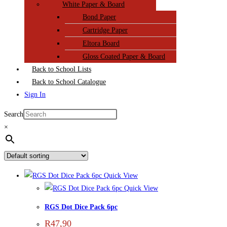
White Paper & Board
Bond Paper
Cartridge Paper
Eltora Board
Gloss Coated Paper & Board
Back to School Lists
Back to School Catalogue
Sign In
Search
×
Quick View
Quick View
RGS Dot Dice Pack 6pc
R
47,90