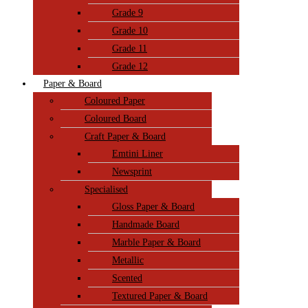
Grade 9
Grade 10
Grade 11
Grade 12
Paper & Board
Coloured Paper
Coloured Board
Craft Paper & Board
Emtini Liner
Newsprint
Specialised
Gloss Paper & Board
Handmade Board
Marble Paper & Board
Metallic
Scented
Textured Paper & Board