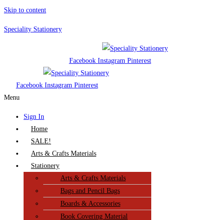
Skip to content
Speciality Stationery
Facebook
Instagram
Pinterest
Facebook
Instagram
Pinterest
Menu
Sign In
Home
SALE!
Arts & Crafts Materials
Stationery
Arts & Crafts Materials
Bags and Pencil Bags
Boards & Accessories
Book Covering Material