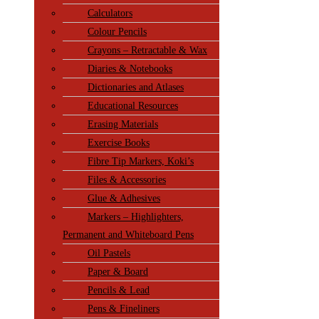
Calculators
Colour Pencils
Crayons – Retractable & Wax
Diaries & Notebooks
Dictionaries and Atlases
Educational Resources
Erasing Materials
Exercise Books
Fibre Tip Markers, Koki’s
Files & Accessories
Glue & Adhesives
Markers – Highlighters,
Permanent and Whiteboard Pens
Oil Pastels
Paper & Board
Pencils & Lead
Pens & Fineliners