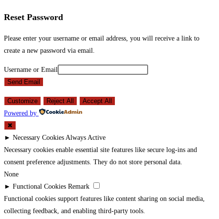
Reset Password
Please enter your username or email address, you will receive a link to
create a new password via email.
Username or Email
Send Email
Customize
Reject All
Accept All
Powered by
✖
►
Necessary Cookies
Always Active
Necessary cookies enable essential site features like secure log-ins and
consent preference adjustments. They do not store personal data.
None
►
Functional Cookies
Remark
Functional cookies support features like content sharing on social media,
collecting feedback, and enabling third-party tools.