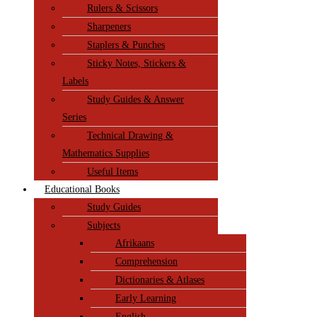
Rulers & Scissors
Sharpeners
Staplers & Punches
Sticky Notes, Stickers &
Labels
Study Guides & Answer
Series
Technical Drawing &
Mathematics Supplies
Useful Items
Educational Books
Study Guides
Subjects
Afrikaans
Comprehension
Dictionaries & Atlases
Early Learning
English