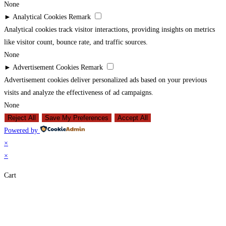
None
►
Analytical Cookies
Remark
Analytical cookies track visitor interactions, providing insights on metrics
like visitor count, bounce rate, and traffic sources.
None
►
Advertisement Cookies
Remark
Advertisement cookies deliver personalized ads based on your previous
visits and analyze the effectiveness of ad campaigns.
None
Reject All
Save My Preferences
Accept All
Powered by
×
×
Cart