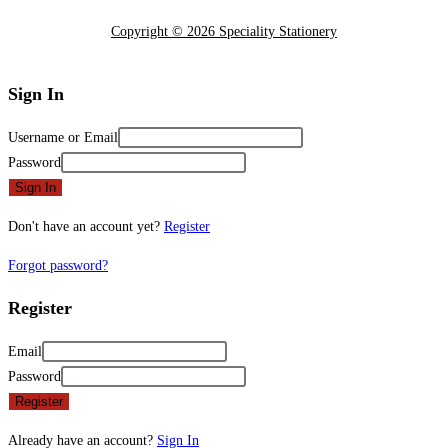
Copyright © 2026 Speciality Stationery
Sign In
Username or Email
Password
Sign In
Don't have an account yet?
Register
Forgot password?
Register
Email
Password
Register
Already have an account?
Sign In