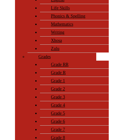
Life Skills
Phonics & Spelling
Mathematics
Writing
Xhosa
Zulu
Grades
Grade RR
Grade R
Grade 1
Grade 2
Grade 3
Grade 4
Grade 5
Grade 6
Grade 7
Grade 8