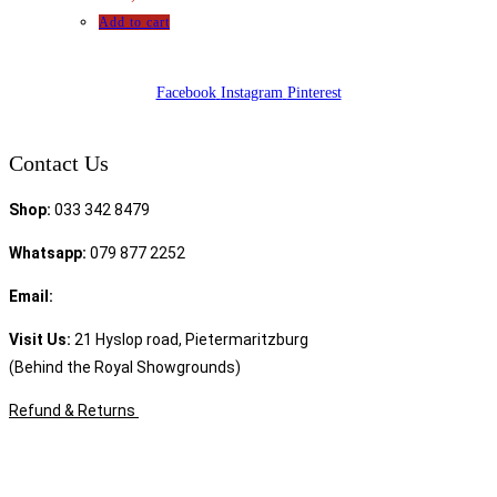
Add to cart
Facebook
Instagram
Pinterest
Contact Us
Shop:
033 342 8479
Whatsapp:
079 877 2252
Email:
sales@speciality.co.za
Visit Us:
21 Hyslop road, Pietermaritzburg
(Behind the Royal Showgrounds)
Refund & Returns