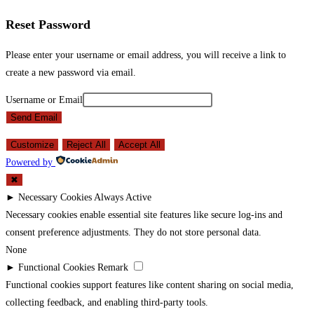
Reset Password
Please enter your username or email address, you will receive a link to
create a new password via email.
Username or Email
Send Email
Customize
Reject All
Accept All
Powered by
✖
►
Necessary Cookies
Always Active
Necessary cookies enable essential site features like secure log-ins and
consent preference adjustments. They do not store personal data.
None
►
Functional Cookies
Remark
Functional cookies support features like content sharing on social media,
collecting feedback, and enabling third-party tools.