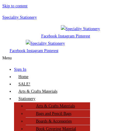
Skip to content
Speciality Stationery
Facebook
Instagram
Pinterest
Facebook
Instagram
Pinterest
Menu
Sign In
Home
SALE!
Arts & Crafts Materials
Stationery
Arts & Crafts Materials
Bags and Pencil Bags
Boards & Accessories
Book Covering Material