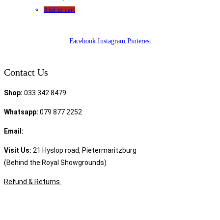
Add to cart
Facebook
Instagram
Pinterest
Contact Us
Shop:
033 342 8479
Whatsapp:
079 877 2252
Email:
sales@speciality.co.za
Visit Us:
21 Hyslop road, Pietermaritzburg
(Behind the Royal Showgrounds)
Refund & Returns