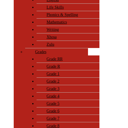
Life Skills
Phonics & Spelling
Mathematics
Writing
Xhosa
Zulu
Grades
Grade RR
Grade R
Grade 1
Grade 2
Grade 3
Grade 4
Grade 5
Grade 6
Grade 7
Grade 8