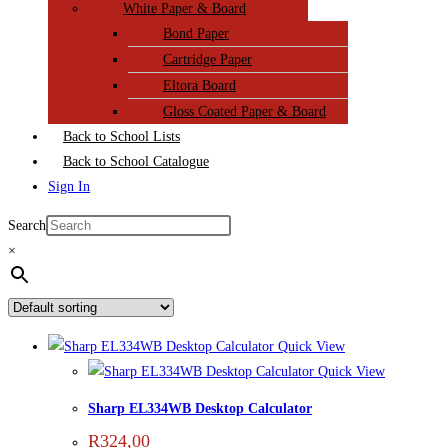
White Paper & Board
Bond Paper
Cartridge Paper
Eltora Board
Gloss Coated Paper & Board
Back to School Lists
Back to School Catalogue
Sign In
Search
×
Quick View
Quick View
Sharp EL334WB Desktop Calculator
R
324,00