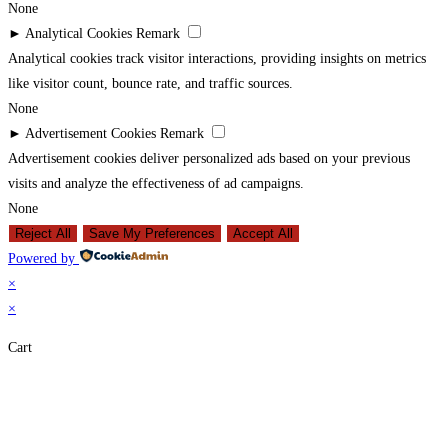
None
►
Analytical Cookies
Remark
Analytical cookies track visitor interactions, providing insights on metrics
like visitor count, bounce rate, and traffic sources.
None
►
Advertisement Cookies
Remark
Advertisement cookies deliver personalized ads based on your previous
visits and analyze the effectiveness of ad campaigns.
None
Reject All
Save My Preferences
Accept All
Powered by
×
×
Cart