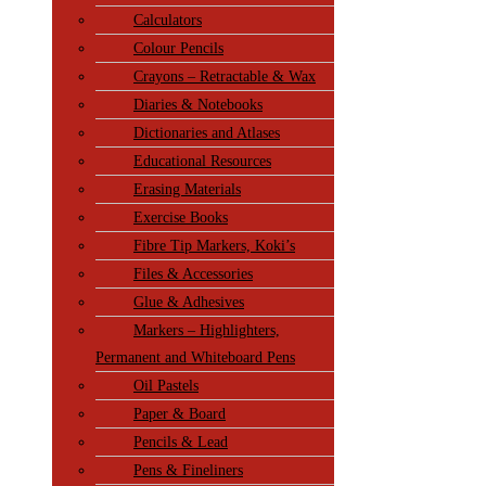
Calculators
Colour Pencils
Crayons – Retractable & Wax
Diaries & Notebooks
Dictionaries and Atlases
Educational Resources
Erasing Materials
Exercise Books
Fibre Tip Markers, Koki’s
Files & Accessories
Glue & Adhesives
Markers – Highlighters,
Permanent and Whiteboard Pens
Oil Pastels
Paper & Board
Pencils & Lead
Pens & Fineliners