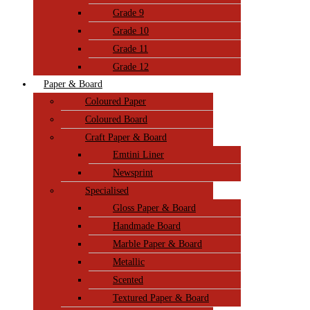
Grade 9
Grade 10
Grade 11
Grade 12
Paper & Board
Coloured Paper
Coloured Board
Craft Paper & Board
Emtini Liner
Newsprint
Specialised
Gloss Paper & Board
Handmade Board
Marble Paper & Board
Metallic
Scented
Textured Paper & Board