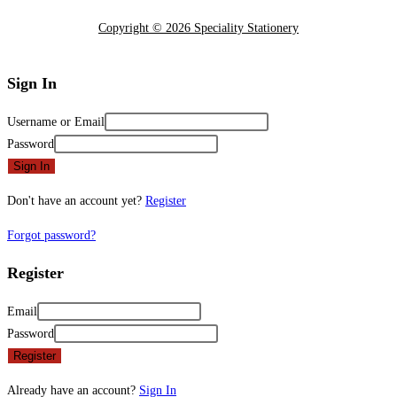
Copyright © 2026 Speciality Stationery
Sign In
Username or Email
Password
Sign In
Don't have an account yet?
Register
Forgot password?
Register
Email
Password
Register
Already have an account?
Sign In