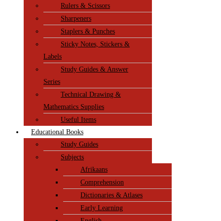
Rulers & Scissors
Sharpeners
Staplers & Punches
Sticky Notes, Stickers &
Labels
Study Guides & Answer
Series
Technical Drawing &
Mathematics Supplies
Useful Items
Educational Books
Study Guides
Subjects
Afrikaans
Comprehension
Dictionaries & Atlases
Early Learning
English