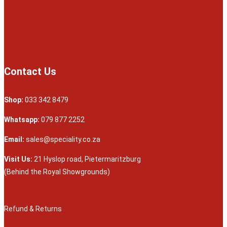
Contact Us
Shop:
033 342 8479
Whatsapp:
079 877 2252
Email:
sales@speciality.co.za
Visit Us:
21 Hyslop road, Pietermaritzburg
(Behind the Royal Showgrounds)
Refund & Returns