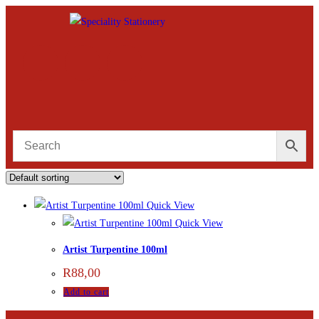
Quick View
Quick View
Artist Turpentine 100ml
R
88,00
Add to cart