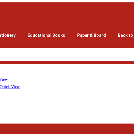
ationery
Educational Books
Paper & Board
Back to
View
Quick View
5