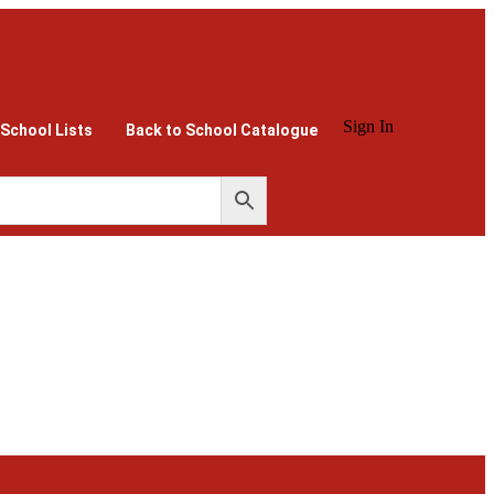
Sign In
 School Lists
Back to School Catalogue