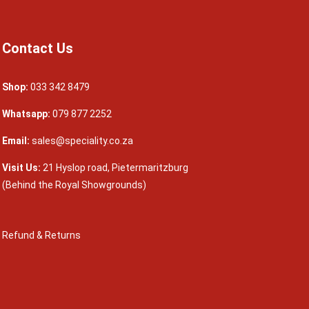
Contact Us
Shop:
033 342 8479
Whatsapp:
079 877 2252
Email:
sales@speciality.co.za
Visit Us:
21 Hyslop road, Pietermaritzburg
(Behind the Royal Showgrounds)
Refund & Returns