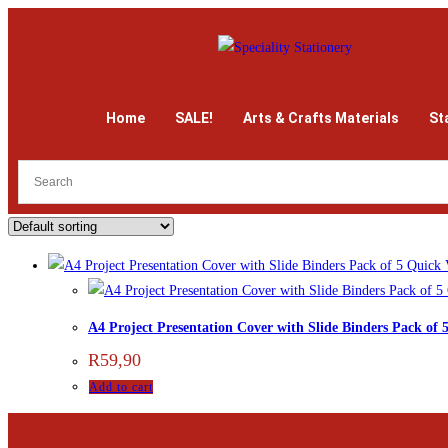
Home
SALE!
Arts & Crafts Materials
St
Quick 
A4 Project Presentation Cover with Slide Binders Pack of 
R
59,90
Add to cart