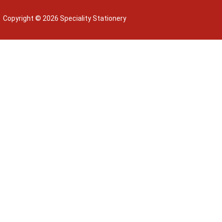
Copyright © 2026 Speciality Stationery