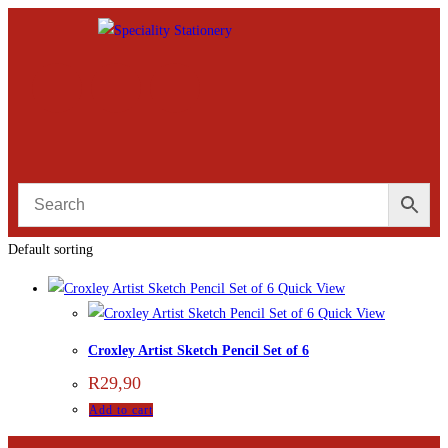
Default sorting
Quick View
Quick View
Croxley Artist Sketch Pencil Set of 6
R
29,90
Add to cart