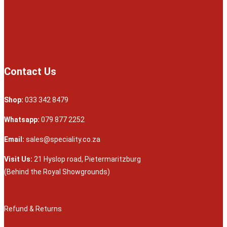
Contact Us
Shop:
033 342 8479
Whatsapp:
079 877 2252
Email:
sales@speciality.co.za
Visit Us:
21 Hyslop road, Pietermaritzburg
(Behind the Royal Showgrounds)
Refund & Returns