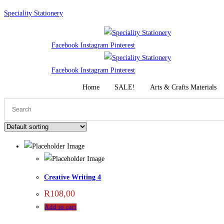
Skip
Speciality Stationery
to
content
Facebook
Instagram
Pinterest
Facebook
Instagram
Pinterest
Home
SALE!
Arts & Crafts Materials
Creative Writing 4
R
108,00
Add to cart