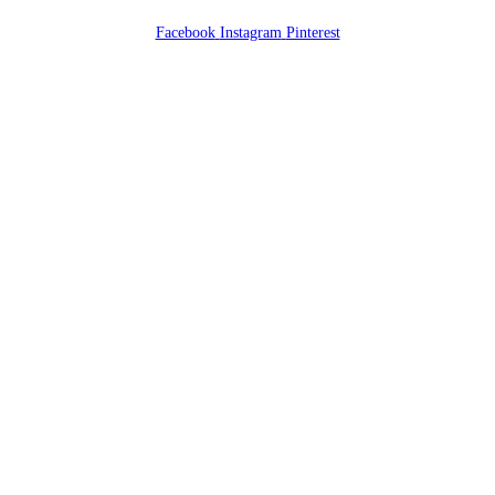
Facebook
Instagram
Pinterest