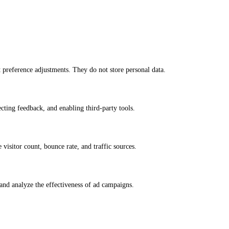
nt preference adjustments. They do not store personal data.
ecting feedback, and enabling third-party tools.
e visitor count, bounce rate, and traffic sources.
and analyze the effectiveness of ad campaigns.