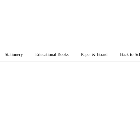
Stationery
Educational Books
Paper & Board
Back to Sc