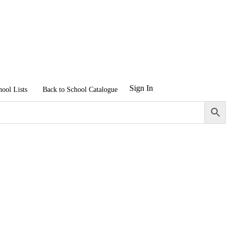
Sign In
hool Lists
Back to School Catalogue