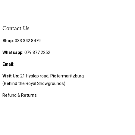
Contact Us
Shop:
033 342 8479
Whatsapp:
079 877 2252
Email:
sales@speciality.co.za
Visit Us:
21 Hyslop road, Pietermaritzburg
(Behind the Royal Showgrounds)
Refund & Returns