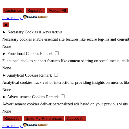
Customize
Reject All
Accept All
Powered by
✖
►
Necessary Cookies
Always Active
Necessary cookies enable essential site features like secure log-ins and conse
None
►
Functional Cookies
Remark
Functional cookies support features like content sharing on social media, coll
None
►
Analytical Cookies
Remark
Analytical cookies track visitor interactions, providing insights on metrics lik
None
►
Advertisement Cookies
Remark
Advertisement cookies deliver personalized ads based on your previous visits 
None
Reject All
Save My Preferences
Accept All
Powered by