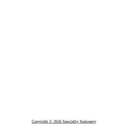
Copyright © 2026 Speciality Stationery