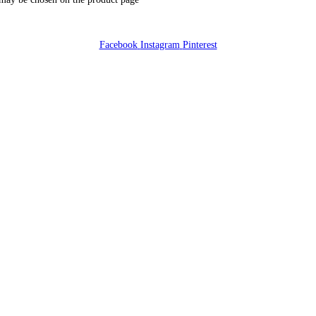
Facebook
Instagram
Pinterest