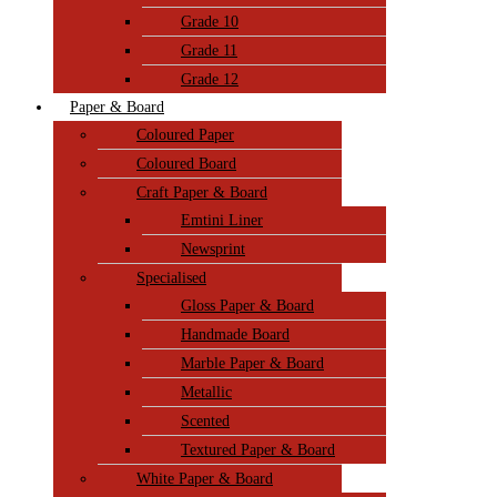
Grade 10
Grade 11
Grade 12
Paper & Board
Coloured Paper
Coloured Board
Craft Paper & Board
Emtini Liner
Newsprint
Specialised
Gloss Paper & Board
Handmade Board
Marble Paper & Board
Metallic
Scented
Textured Paper & Board
White Paper & Board