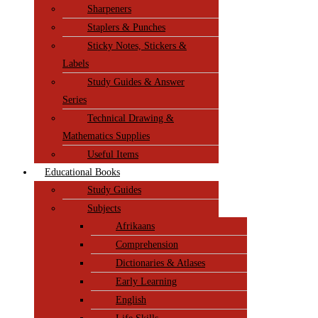
Sharpeners
Staplers & Punches
Sticky Notes, Stickers &
Labels
Study Guides & Answer
Series
Technical Drawing &
Mathematics Supplies
Useful Items
Educational Books
Study Guides
Subjects
Afrikaans
Comprehension
Dictionaries & Atlases
Early Learning
English