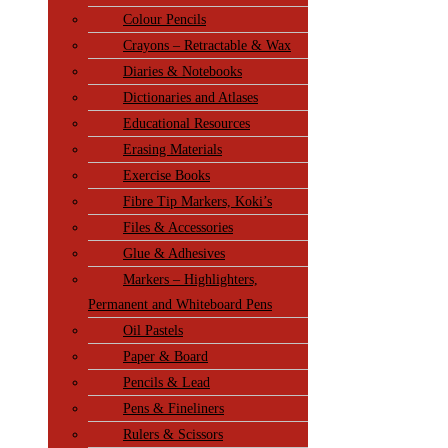
Colour Pencils
Crayons – Retractable & Wax
Diaries & Notebooks
Dictionaries and Atlases
Educational Resources
Erasing Materials
Exercise Books
Fibre Tip Markers, Koki’s
Files & Accessories
Glue & Adhesives
Markers – Highlighters,
Permanent and Whiteboard Pens
Oil Pastels
Paper & Board
Pencils & Lead
Pens & Fineliners
Rulers & Scissors