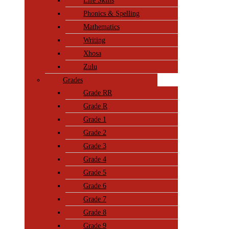
Life Skills
Phonics & Spelling
Mathematics
Writing
Xhosa
Zulu
Grades
Grade RR
Grade R
Grade 1
Grade 2
Grade 3
Grade 4
Grade 5
Grade 6
Grade 7
Grade 8
Grade 9