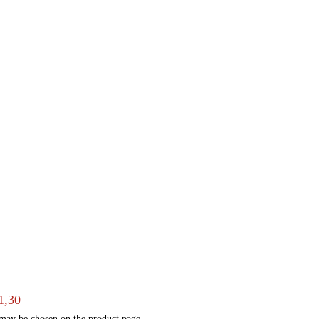
1,30
 may be chosen on the product page