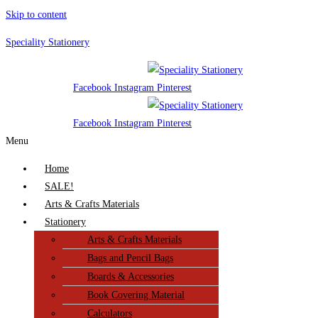
Skip to content
Speciality Stationery
Facebook
Instagram
Pinterest
Facebook
Instagram
Pinterest
Menu
Home
SALE!
Arts & Crafts Materials
Stationery
Arts & Crafts Materials
Bags and Pencil Bags
Boards & Accessories
Book Covering Material
Calculators