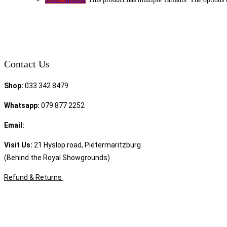
Contact Us
Shop:
033 342 8479
Whatsapp:
079 877 2252
Email:
sales@speciality.co.za
Visit Us:
21 Hyslop road, Pietermaritzburg
(Behind the Royal Showgrounds)
Refund & Returns