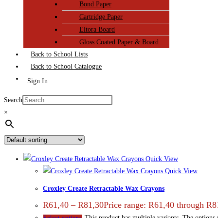
Bond Paper
Cartridge Paper
Eltora Board
Gloss Coated Paper & Board
Back to School Lists
Back to School Catalogue
Sign In
Search
×
Quick View
Quick View
Croxley Create Retractable Wax Crayons
R
61,40
–
R
81,30
Price range: R61,40 through R8
This product has multiple variants. The options
Select options