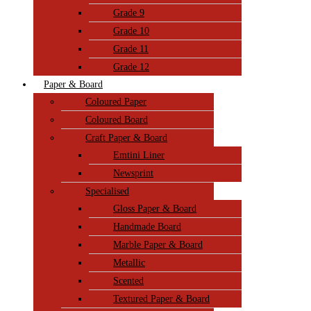
Grade 9
Grade 10
Grade 11
Grade 12
Paper & Board
Coloured Paper
Coloured Board
Craft Paper & Board
Emtini Liner
Newsprint
Specialised
Gloss Paper & Board
Handmade Board
Marble Paper & Board
Metallic
Scented
Textured Paper & Board