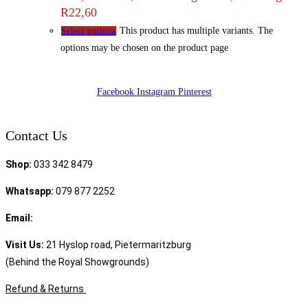
R22,60
This product has multiple variants. The
Select options
options may be chosen on the product page
Facebook
Instagram
Pinterest
Contact Us
Shop:
033 342 8479
Whatsapp:
079 877 2252
Email:
sales@speciality.co.za
Visit Us:
21 Hyslop road, Pietermaritzburg
(Behind the Royal Showgrounds)
Refund & Returns