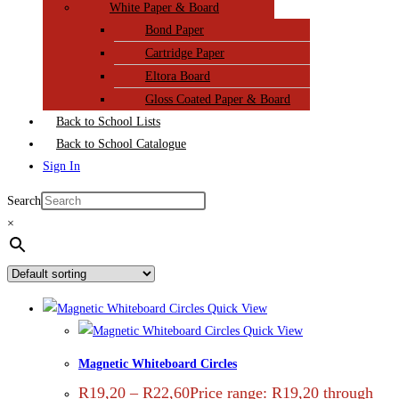
White Paper & Board
Bond Paper
Cartridge Paper
Eltora Board
Gloss Coated Paper & Board
Back to School Lists
Back to School Catalogue
Sign In
Search
×
Quick View
Quick View
Magnetic Whiteboard Circles
R
19,20
–
R
22,60
Price range: R19,20 through