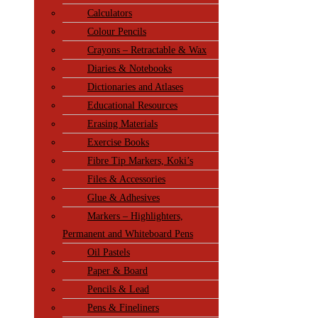
Calculators
Colour Pencils
Crayons – Retractable & Wax
Diaries & Notebooks
Dictionaries and Atlases
Educational Resources
Erasing Materials
Exercise Books
Fibre Tip Markers, Koki’s
Files & Accessories
Glue & Adhesives
Markers – Highlighters,
Permanent and Whiteboard Pens
Oil Pastels
Paper & Board
Pencils & Lead
Pens & Fineliners