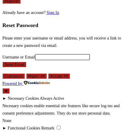
Register
Already have an account?
Sign In
Reset Password
Please enter your username or email address, you will receive a link to
create a new password via email.
Username or Email
Send Email
Customize
Reject All
Accept All
Powered by
✖
►
Necessary Cookies
Always Active
Necessary cookies enable essential site features like secure log-ins and
consent preference adjustments. They do not store personal data.
None
►
Functional Cookies
Remark