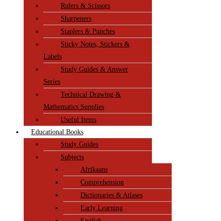
Rulers & Scissors
Sharpeners
Staplers & Punches
Sticky Notes, Stickers &
Labels
Study Guides & Answer
Series
Technical Drawing &
Mathematics Supplies
Useful Items
Educational Books
Study Guides
Subjects
Afrikaans
Comprehension
Dictionaries & Atlases
Early Learning
English