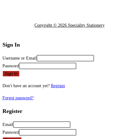
Copyright © 2026 Speciality Stationery
Sign In
Username or Email
Password
Sign In
Don't have an account yet?
Register
Forgot password?
Register
Email
Password