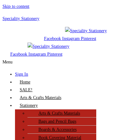
Skip to content
Speciality Stationery
Facebook
Instagram
Pinterest
Facebook
Instagram
Pinterest
Menu
Sign In
Home
SALE!
Arts & Crafts Materials
Stationery
Arts & Crafts Materials
Bags and Pencil Bags
Boards & Accessories
Book Covering Material