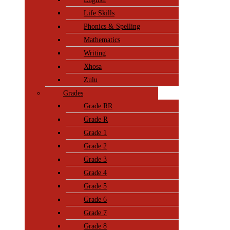
Life Skills
Phonics & Spelling
Mathematics
Writing
Xhosa
Zulu
Grades
Grade RR
Grade R
Grade 1
Grade 2
Grade 3
Grade 4
Grade 5
Grade 6
Grade 7
Grade 8