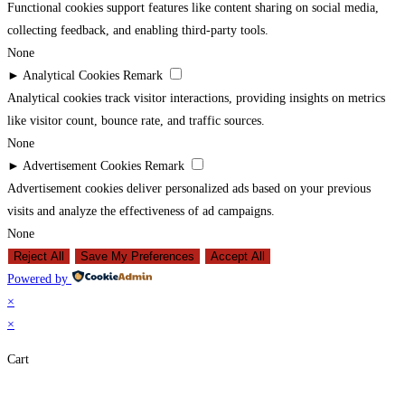
Functional cookies support features like content sharing on social media,
collecting feedback, and enabling third-party tools.
None
►
Analytical Cookies
Remark
Analytical cookies track visitor interactions, providing insights on metrics
like visitor count, bounce rate, and traffic sources.
None
►
Advertisement Cookies
Remark
Advertisement cookies deliver personalized ads based on your previous
visits and analyze the effectiveness of ad campaigns.
None
Reject All
Save My Preferences
Accept All
Powered by
×
×
Cart