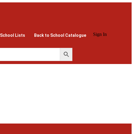
Sign In
 School Lists
Back to School Catalogue