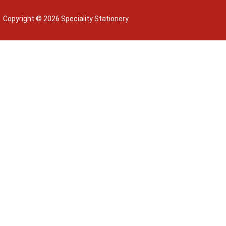
Copyright © 2026 Speciality Stationery