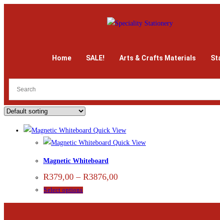
Home
SALE!
Arts & Crafts Materials
St
Quick View
Quick View
Magnetic Whiteboard
R
379,00
–
R
3876,00
Select options