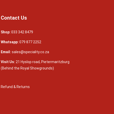
Contact Us
Shop:
033 342 8479
Whatsapp:
079 877 2252
Email:
sales@speciality.co.za
Visit Us:
21 Hyslop road, Pietermaritzburg
(Behind the Royal Showgrounds)
Refund & Returns