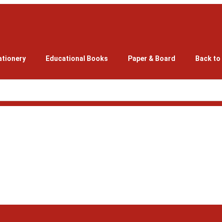
ationery
Educational Books
Paper & Board
Back to