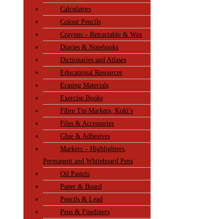
Calculators
Colour Pencils
Crayons – Retractable & Wax
Diaries & Notebooks
Dictionaries and Atlases
Educational Resources
Erasing Materials
Exercise Books
Fibre Tip Markers, Koki’s
Files & Accessories
Glue & Adhesives
Markers – Highlighters,
Permanent and Whiteboard Pens
Oil Pastels
Paper & Board
Pencils & Lead
Pens & Fineliners