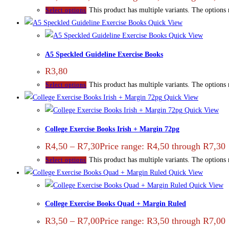
This product has multiple variants. The options
Select options
Quick View
Quick View
A5 Speckled Guideline Exercise Books
R
3,80
This product has multiple variants. The options
Select options
Quick View
Quick View
College Exercise Books Irish + Margin 72pg
R
4,50
–
R
7,30
Price range: R4,50 through R7,30
This product has multiple variants. The options
Select options
Quick View
Quick View
College Exercise Books Quad + Margin Ruled
R
3,50
–
R
7,00
Price range: R3,50 through R7,00