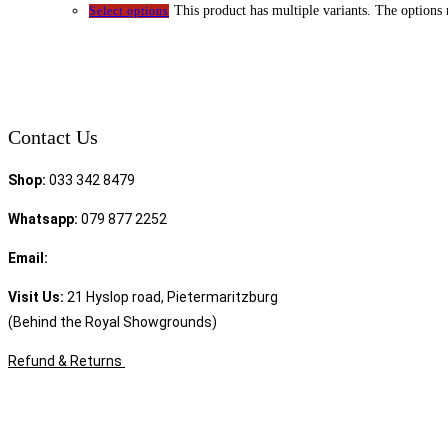
This product has multiple variants. The options
Select options
Contact Us
Shop:
033 342 8479
Whatsapp:
079 877 2252
Email:
sales@speciality.co.za
Visit Us:
21 Hyslop road, Pietermaritzburg
(Behind the Royal Showgrounds)
Refund & Returns