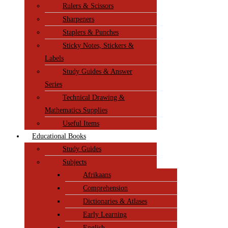
Rulers & Scissors
Sharpeners
Staplers & Punches
Sticky Notes, Stickers &
Labels
Study Guides & Answer
Series
Technical Drawing &
Mathematics Supplies
Useful Items
Educational Books
Study Guides
Subjects
Afrikaans
Comprehension
Dictionaries & Atlases
Early Learning
English