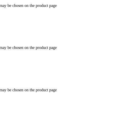
 may be chosen on the product page
 may be chosen on the product page
 may be chosen on the product page