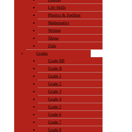
Life Skills
Phonics & Spelling
Mathematics
Writing
Xhosa
Zulu
Grades
Grade RR
Grade R
Grade 1
Grade 2
Grade 3
Grade 4
Grade 5
Grade 6
Grade 7
Grade 8