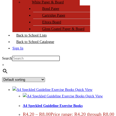
White Paper & Board
Bond Paper
Cartridge Paper
Eltora Board
Gloss Coated Paper & Board
Back to School Lists
Back to School Catalogue
Sign In
Search
×
Quick View
Quick View
A4 Speckled Guideline Exercise Books
R
4,20
–
R
8,00
Price range: R4,20 through R8,00