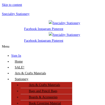
Skip to content
Speciality Stationery
Facebook
Instagram
Pinterest
Facebook
Instagram
Pinterest
Menu
Sign In
Home
SALE!
Arts & Crafts Materials
Stationery
Arts & Crafts Materials
Bags and Pencil Bags
Boards & Accessories
Book Covering Material