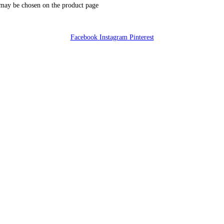
 may be chosen on the product page
Facebook
Instagram
Pinterest