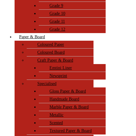
Grade 9
Grade 10
Grade 11
Grade 12
Paper & Board
Coloured Paper
Coloured Board
Craft Paper & Board
Emtini Liner
Newsprint
Specialised
Gloss Paper & Board
Handmade Board
Marble Paper & Board
Metallic
Scented
Textured Paper & Board