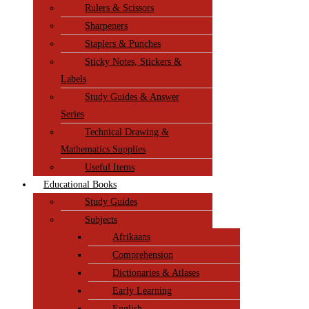
Rulers & Scissors
Sharpeners
Staplers & Punches
Sticky Notes, Stickers &
Labels
Study Guides & Answer
Series
Technical Drawing &
Mathematics Supplies
Useful Items
Educational Books
Study Guides
Subjects
Afrikaans
Comprehension
Dictionaries & Atlases
Early Learning
English