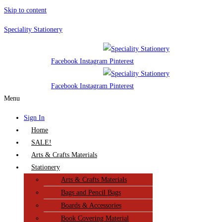
Skip to content
Speciality Stationery
Facebook
Instagram
Pinterest
Facebook
Instagram
Pinterest
Menu
Sign In
Home
SALE!
Arts & Crafts Materials
Stationery
Arts & Crafts Materials
Bags and Pencil Bags
Boards & Accessories
Book Covering Material