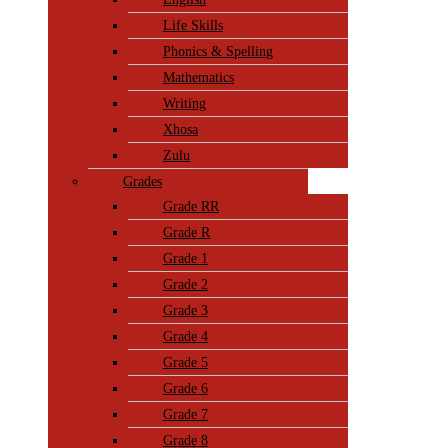
Life Skills
Phonics & Spelling
Mathematics
Writing
Xhosa
Zulu
Grades
Grade RR
Grade R
Grade 1
Grade 2
Grade 3
Grade 4
Grade 5
Grade 6
Grade 7
Grade 8