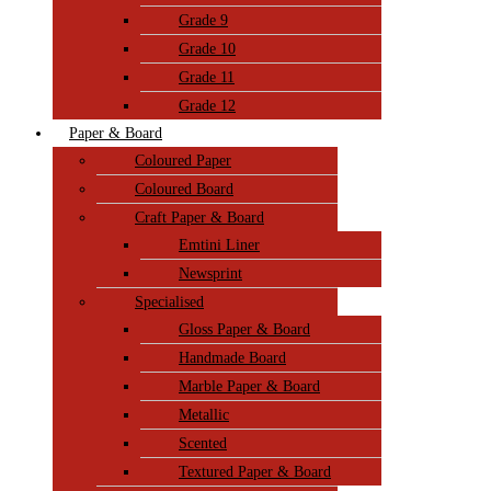
Grade 9
Grade 10
Grade 11
Grade 12
Paper & Board
Coloured Paper
Coloured Board
Craft Paper & Board
Emtini Liner
Newsprint
Specialised
Gloss Paper & Board
Handmade Board
Marble Paper & Board
Metallic
Scented
Textured Paper & Board