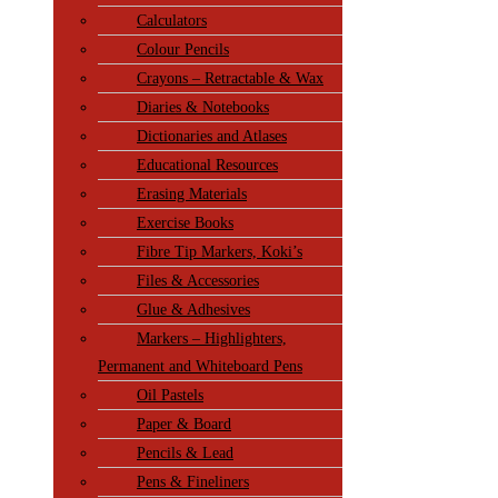
Calculators
Colour Pencils
Crayons – Retractable & Wax
Diaries & Notebooks
Dictionaries and Atlases
Educational Resources
Erasing Materials
Exercise Books
Fibre Tip Markers, Koki’s
Files & Accessories
Glue & Adhesives
Markers – Highlighters,
Permanent and Whiteboard Pens
Oil Pastels
Paper & Board
Pencils & Lead
Pens & Fineliners