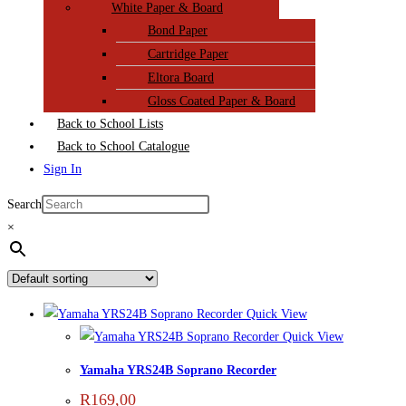
White Paper & Board
Bond Paper
Cartridge Paper
Eltora Board
Gloss Coated Paper & Board
Back to School Lists
Back to School Catalogue
Sign In
Search
×
Quick View
Quick View
Yamaha YRS24B Soprano Recorder
R
169,00