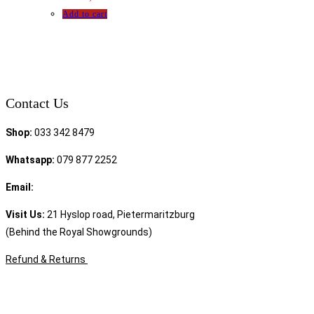
Add to cart
Contact Us
Shop:
033 342 8479
Whatsapp:
079 877 2252
Email:
sales@speciality.co.za
Visit Us:
21 Hyslop road, Pietermaritzburg
(Behind the Royal Showgrounds)
Refund & Returns