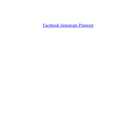
Facebook
Instagram
Pinterest