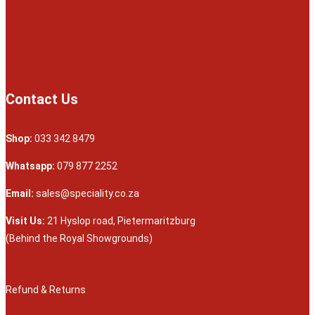
Contact Us
Shop:
033 342 8479
Whatsapp:
079 877 2252
Email:
sales@speciality.co.za
Visit Us:
21 Hyslop road, Pietermaritzburg
(Behind the Royal Showgrounds)
Refund & Returns