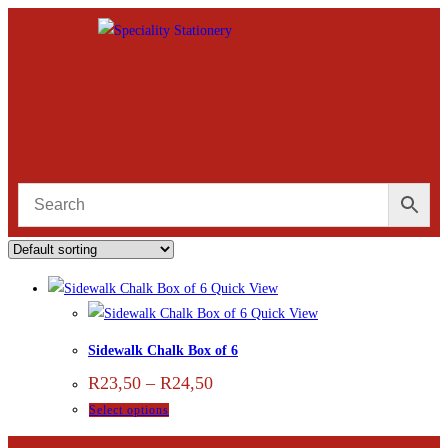
Quick View
Quick View
Sidewalk Chalk Box of 6
R
23,50
–
R
24,50
Select options