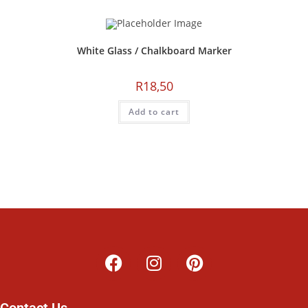
White Glass / Chalkboard Marker
R
18,50
Add to cart
Contact Us