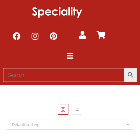
Default sorting