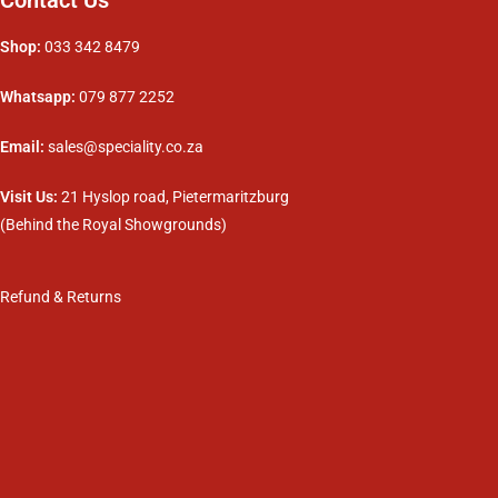
Shop:
033 342 8479
Whatsapp:
079 877 2252
Email:
sales@speciality.co.za
Visit Us:
21 Hyslop road, Pietermaritzburg
(Behind the Royal Showgrounds)
Refund & Returns