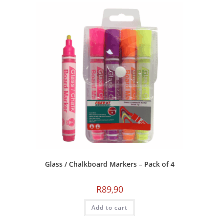
Glass / Chalkboard Markers – Pack of 4
R
89,90
Add to cart