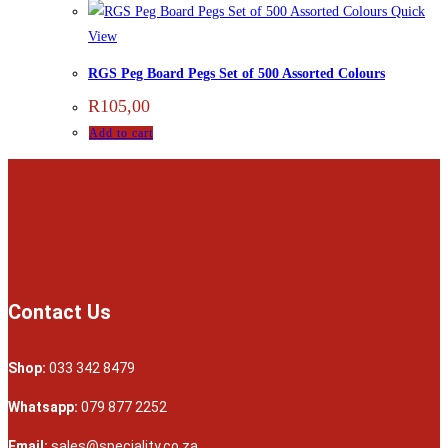
Quick
View
RGS Peg Board Pegs Set of 500 Assorted Colours
R
105,00
Add to cart
Contact Us
Shop:
033 342 8479
Whatsapp:
079 877 2252
Email:
sales@speciality.co.za