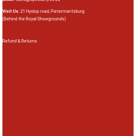
Visit Us:
21 Hyslop road, Pietermaritzburg
(Behind the Royal Showgrounds)
Refund & Returns