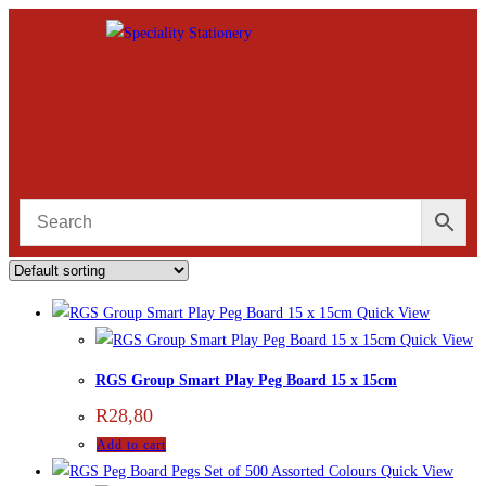
Quick View
Quick View
RGS Group Smart Play Peg Board 15 x 15cm
R
28,80
Add to cart
Quick View