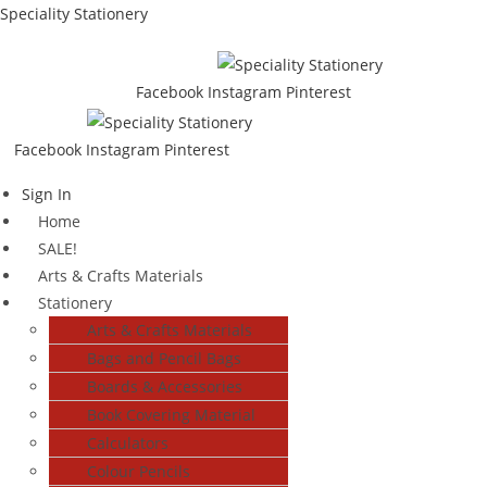
Skip
Speciality Stationery
to
content
Facebook
Instagram
Pinterest
Facebook
Instagram
Pinterest
Menu
Sign In
Home
SALE!
Arts & Crafts Materials
Stationery
Arts & Crafts Materials
Bags and Pencil Bags
Boards & Accessories
Book Covering Material
Calculators
Colour Pencils