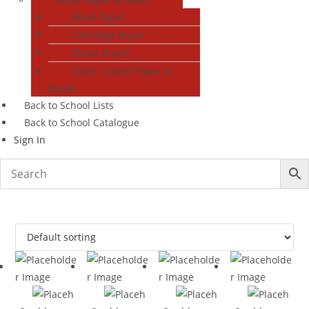
Bond Paper
Cartridge Paper
Eltora Board
Gloss Coated Paper &
Board
Back to School Lists
Back to School Catalogue
Sign In