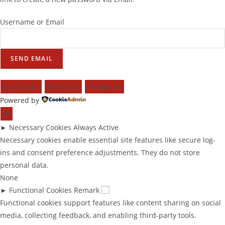
Username or Email
SEND EMAIL
Customize
Reject All
Accept All
Powered by
✖
►
Necessary Cookies
Always Active
Necessary cookies enable essential site features like secure log-
ins and consent preference adjustments. They do not store
personal data.
None
►
Functional Cookies
Remark
Functional cookies support features like content sharing on social
media, collecting feedback, and enabling third-party tools.