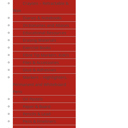
Crayons – Retractable &
Wax
Diaries & Notebooks
Dictionaries and Atlases
Educational Resources
Erasing Materials
Exercise Books
Fibre Tip Markers, Koki’s
Files & Accessories
Glue & Adhesives
Markers – Highlighters,
Permanent and Whiteboard
Pens
Oil Pastels
Paper & Board
Pencils & Lead
Pens & Fineliners