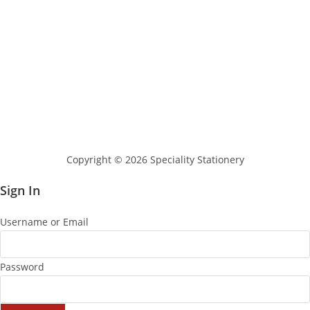
Copyright © 2026 Speciality Stationery
Sign In
Username or Email
Password