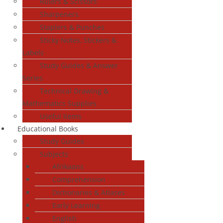
Rulers & Scissors
Sharpeners
Staplers & Punches
Sticky Notes, Stickers &
Labels
Study Guides & Answer
Series
Technical Drawing &
Mathematics Supplies
Useful Items
Educational Books
Study Guides
Subjects
Afrikaans
Comprehension
Dictionaries & Atlases
Early Learning
English