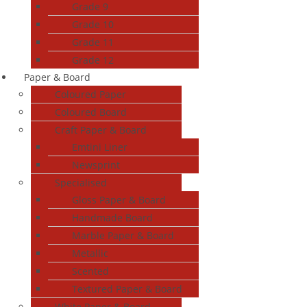
Grade 9
Grade 10
Grade 11
Grade 12
Paper & Board
Coloured Paper
Coloured Board
Craft Paper & Board
Emtini Liner
Newsprint
Specialised
Gloss Paper & Board
Handmade Board
Marble Paper & Board
Metallic
Scented
Textured Paper & Board
White Paper & Board