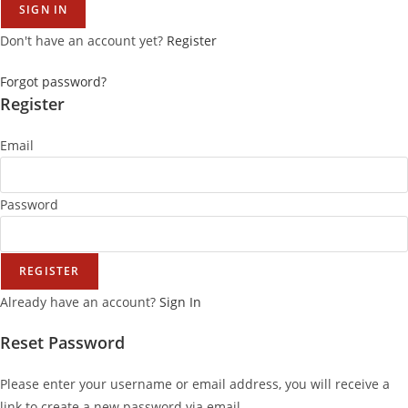
SIGN IN
Don't have an account yet?
Register
Forgot password?
Register
Email
Password
REGISTER
Already have an account?
Sign In
Reset Password
Please enter your username or email address, you will receive a
link to create a new password via email.