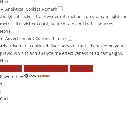
None
►
Analytical Cookies
Remark
Analytical cookies track visitor interactions, providing insights on
metrics like visitor count, bounce rate, and traffic sources.
None
►
Advertisement Cookies
Remark
Advertisement cookies deliver personalized ads based on your
previous visits and analyze the effectiveness of ad campaigns.
None
Reject All
Save My Preferences
Accept All
Powered by
×
×
Cart