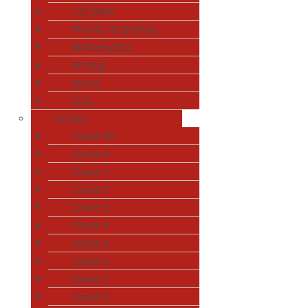
Life Skills
Phonics & Spelling
Mathematics
Writing
Xhosa
Zulu
Grades
Grade RR
Grade R
Grade 1
Grade 2
Grade 3
Grade 4
Grade 5
Grade 6
Grade 7
Grade 8