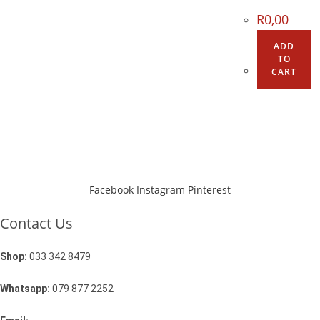
R
0,00
ADD
TO
CART
Facebook
Instagram
Pinterest
Contact Us
Shop:
033 342 8479
Whatsapp:
079 877 2252