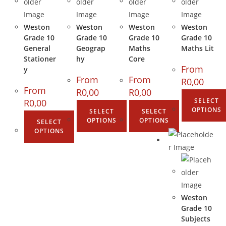
Weston
Weston
Weston
Weston
Grade 10
Grade 10
Grade 10
Grade 10
General
Geograp
Maths
Maths Lit
Stationer
hy
Core
From
y
From
From
R
0,00
From
R
0,00
R
0,00
SELECT
R
0,00
OPTIONS
SELECT
SELECT
OPTIONS
OPTIONS
SELECT
OPTIONS
Weston
Grade 10
Subjects