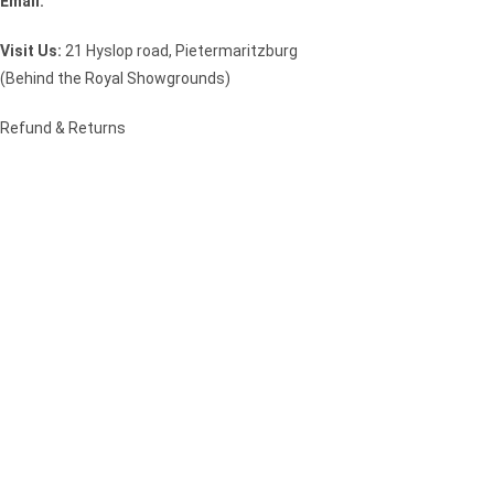
Email:
sales@speciality.co.za
Visit Us:
21 Hyslop road, Pietermaritzburg
(Behind the Royal Showgrounds)
Refund & Returns