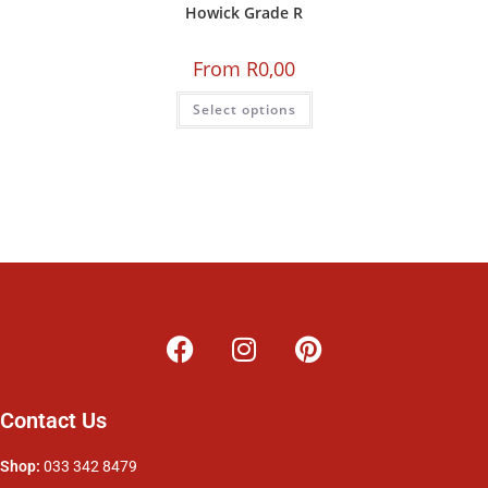
Howick Grade R
From
R
0,00
Select options
Contact Us
Shop:
033 342 8479