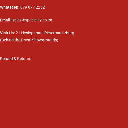
Whatsapp:
079 877 2252
Email:
sales@speciality.co.za
Visit Us:
21 Hyslop road, Pietermaritzburg
(Behind the Royal Showgrounds)
Refund & Returns