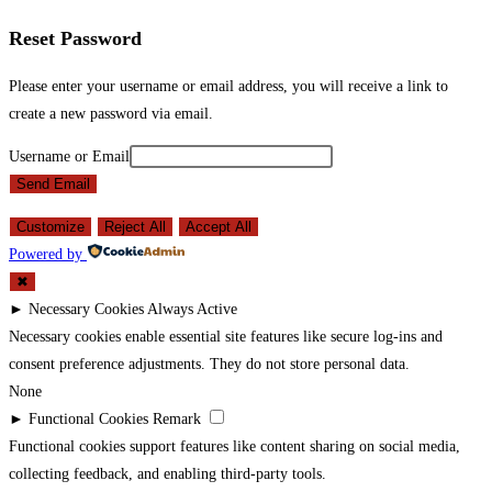
Reset Password
Please enter your username or email address, you will receive a link to
create a new password via email.
Username or Email
Send Email
Customize
Reject All
Accept All
Powered by
✖
►
Necessary Cookies
Always Active
Necessary cookies enable essential site features like secure log-ins and
consent preference adjustments. They do not store personal data.
None
►
Functional Cookies
Remark
Functional cookies support features like content sharing on social media,
collecting feedback, and enabling third-party tools.