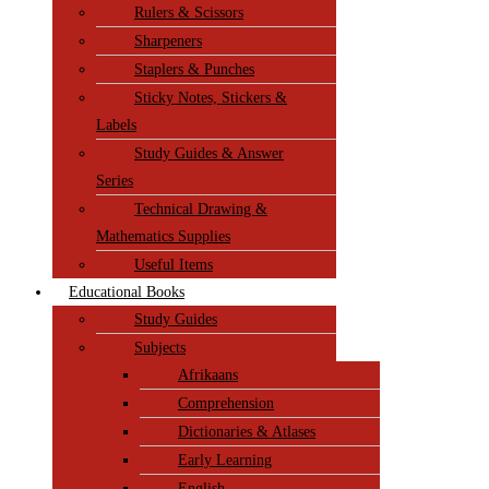
Rulers & Scissors
Sharpeners
Staplers & Punches
Sticky Notes, Stickers &
Labels
Study Guides & Answer
Series
Technical Drawing &
Mathematics Supplies
Useful Items
Educational Books
Study Guides
Subjects
Afrikaans
Comprehension
Dictionaries & Atlases
Early Learning
English