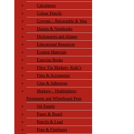
Calculators
Colour Pencils
Crayons – Retractable & Wax
Diaries & Notebooks
Dictionaries and Atlases
Educational Resources
Erasing Materials
Exercise Books
Fibre Tip Markers, Koki’s
Files & Accessories
Glue & Adhesives
Markers – Highlighters,
Permanent and Whiteboard Pens
Oil Pastels
Paper & Board
Pencils & Lead
Pens & Fineliners