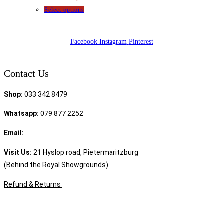
Select options
Facebook
Instagram
Pinterest
Contact Us
Shop:
033 342 8479
Whatsapp:
079 877 2252
Email:
sales@speciality.co.za
Visit Us:
21 Hyslop road, Pietermaritzburg
(Behind the Royal Showgrounds)
Refund & Returns