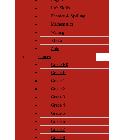
Life Skills
Phonics & Spelling
Mathematics
Writing
Xhosa
Zulu
Grades
Grade RR
Grade R
Grade 1
Grade 2
Grade 3
Grade 4
Grade 5
Grade 6
Grade 7
Grade 8