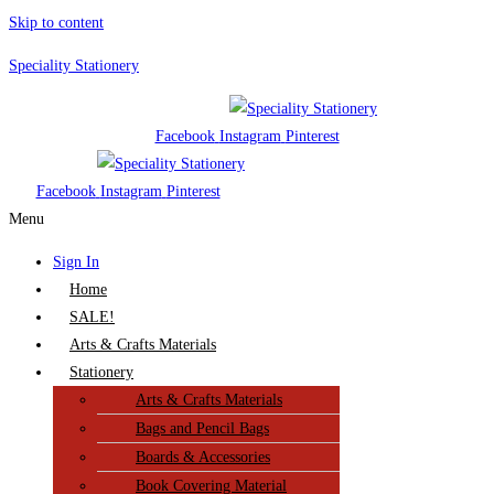
Skip to content
Speciality Stationery
Facebook
Instagram
Pinterest
Facebook
Instagram
Pinterest
Menu
Sign In
Home
SALE!
Arts & Crafts Materials
Stationery
Arts & Crafts Materials
Bags and Pencil Bags
Boards & Accessories
Book Covering Material