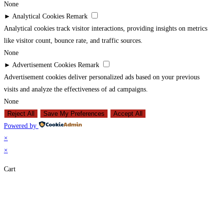
None
►
Analytical Cookies
Remark
Analytical cookies track visitor interactions, providing insights on metrics
like visitor count, bounce rate, and traffic sources.
None
►
Advertisement Cookies
Remark
Advertisement cookies deliver personalized ads based on your previous
visits and analyze the effectiveness of ad campaigns.
None
Reject All
Save My Preferences
Accept All
Powered by
×
×
Cart