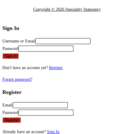
Copyright © 2026 Speciality Stationery
Sign In
Username or Email
Password
Sign In
Don't have an account yet?
Register
Forgot password?
Register
Email
Password
Register
Already have an account?
Sign In