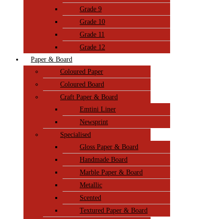
Grade 9
Grade 10
Grade 11
Grade 12
Paper & Board
Coloured Paper
Coloured Board
Craft Paper & Board
Emtini Liner
Newsprint
Specialised
Gloss Paper & Board
Handmade Board
Marble Paper & Board
Metallic
Scented
Textured Paper & Board