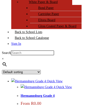
White Paper & Board
Bond Paper
Cartridge Paper
Eltora Board
Gloss Coated Paper & Board
Back to School Lists
Back to School Catalogue
Sign In
Search
×
Quick View
Quick View
Hermannsburg Grade 4
From
R
0,00