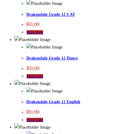
Drakondale Grade 12 CAT
R
0,00
View List
Drakondale Grade 12 Dance
R
0,00
View List
Drakondale Grade 12 English
R
0,00
View List