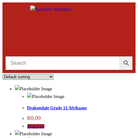
Drakondale Grade 12 Afrikaans
R
0,00
View List