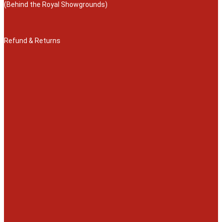
(Behind the Royal Showgrounds)
Refund & Returns