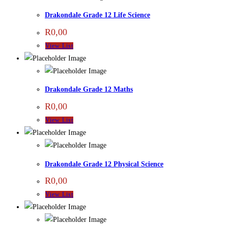
Drakondale Grade 12 Life Science
R
0,00
View List
Drakondale Grade 12 Maths
R
0,00
View List
Drakondale Grade 12 Physical Science
R
0,00
View List