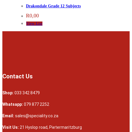
Drakondale Grade 12 Subjects
R
0,00
View List
Contact Us
Shop:
033 342 8479
Whatsapp:
079 877 2252
Email:
sales@speciality.co.za
Visit Us:
21 Hyslop road, Pietermaritzburg