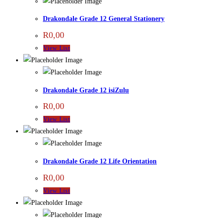
Drakondale Grade 12 General Stationery
R
0,00
View List
Drakondale Grade 12 isiZulu
R
0,00
View List
Drakondale Grade 12 Life Orientation
R
0,00
View List