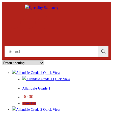
Quick View
Quick View
Allandale Grade 1
R
0,00
View List
Quick View