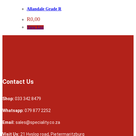
Allandale Grade R
R
0,00
View List
Contact Us
Shop:
033 342 8479
Whatsapp:
079 877 2252
Email:
sales@speciality.co.za
Visit Us:
21 Hyslop road, Pietermaritzburg