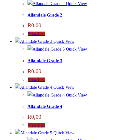
Quick View
Allandale Grade 2
R
0,00
View List
Quick View
Quick View
Allandale Grade 3
R
0,00
View List
Quick View
Quick View
Allandale Grade 4
R
0,00
View List
Quick View