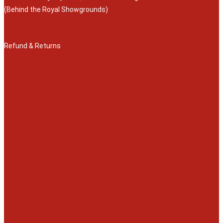
(Behind the Royal Showgrounds)
Refund & Returns