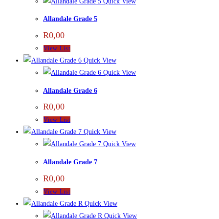
Quick View
Allandale Grade 5
R
0,00
View List
Quick View
Quick View
Allandale Grade 6
R
0,00
View List
Quick View
Quick View
Allandale Grade 7
R
0,00
View List
Quick View
Quick View