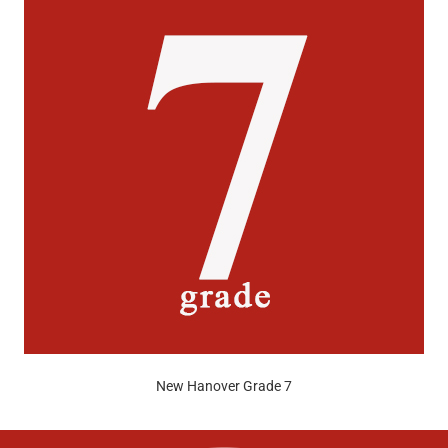
New Hanover Grade 7