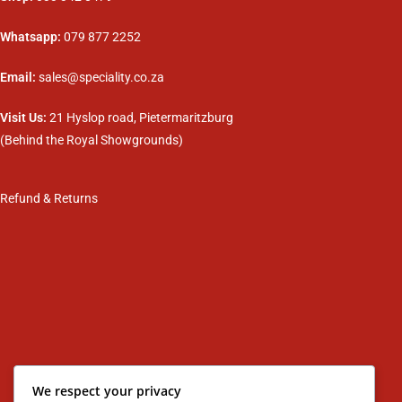
Whatsapp:
079 877 2252
Email:
sales@speciality.co.za
Visit Us:
21 Hyslop road, Pietermaritzburg
(Behind the Royal Showgrounds)
Refund & Returns
We respect your privacy