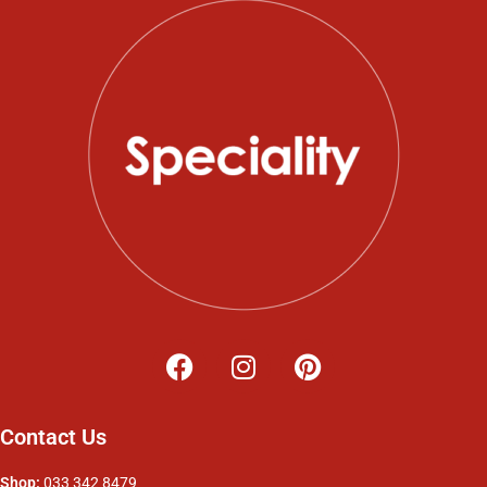
Contact Us
Shop:
033 342 8479