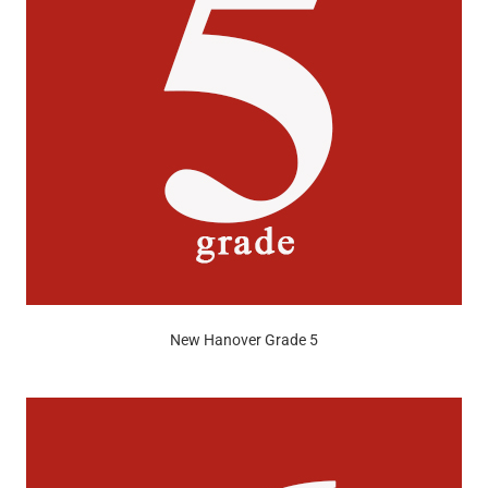
New Hanover Grade 5