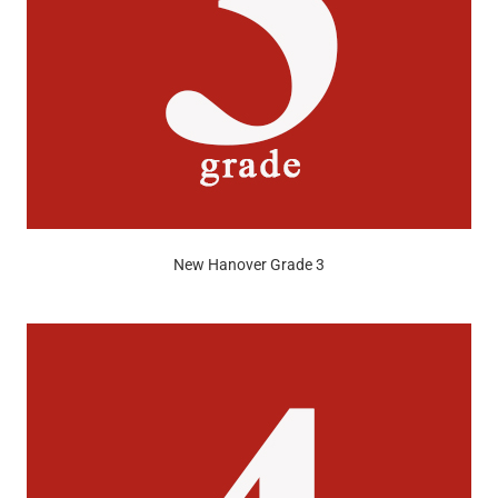
New Hanover Grade 3