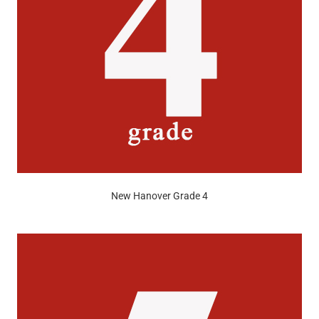
New Hanover Grade 4