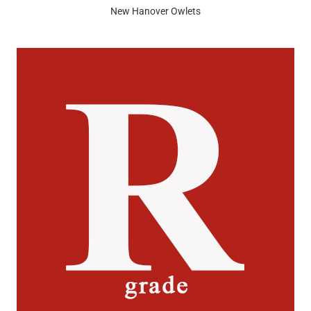
New Hanover Owlets