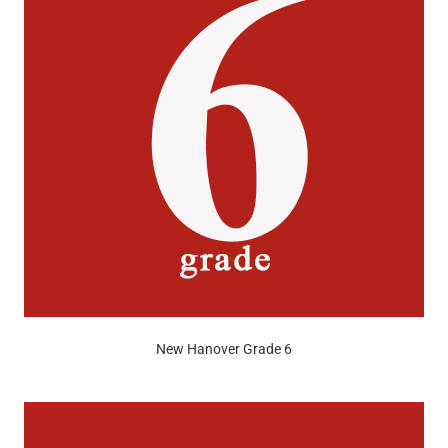
New Hanover Grade 6