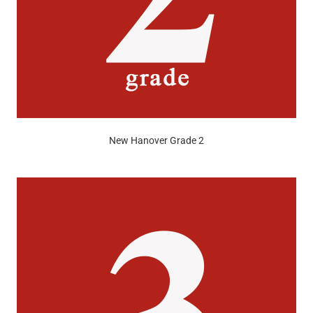
New Hanover Grade 2