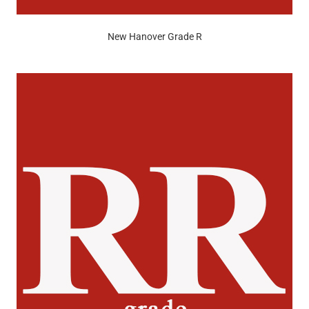
New Hanover Grade R