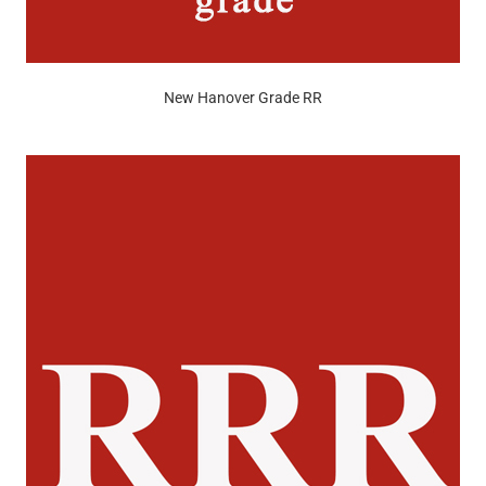
New Hanover Grade RR