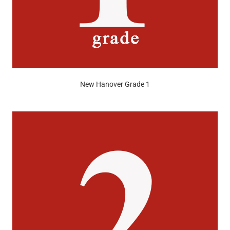
New Hanover Grade 1