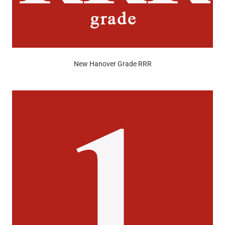
New Hanover Grade RRR